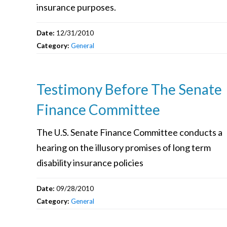
insurance purposes.
Date:
12/31/2010
Category:
General
Testimony Before The Senate
Finance Committee
The U.S. Senate Finance Committee conducts a
hearing on the illusory promises of long term
disability insurance policies
Date:
09/28/2010
Category:
General