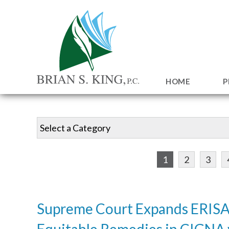
HOME
P
1
2
3
Supreme Court Expands ERISA
Equitable Remedies in CIGNA 