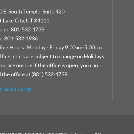
0 E. South Temple, Suite 420
t Lake City
,
UT
84111
one:
801-532-1739
x:
801-532-1936
fice Hours:
Monday - Friday 9:00am-5:00pm
ffice hours are subject to change on Holidays.
you are unsure if the office is open, you can
l the office at (801) 532-1739.
t Directions
y