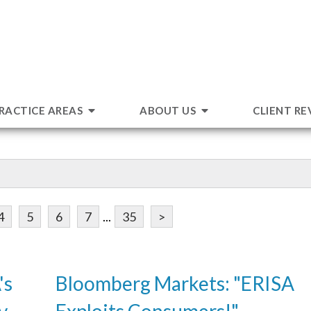
RACTICE AREAS
ABOUT US
CLIENT RE
4
5
6
7
...
35
>
's
Bloomberg Markets: "ERISA
v.
Exploits Consumers!"