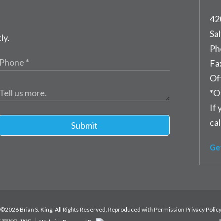
42
Sal
ly.
Ph
Fa
Of
*O
If 
cal
Submit
Ge
©2026 Brian S. King, All Rights Reserved, Reproduced with Permission
Privacy Polic