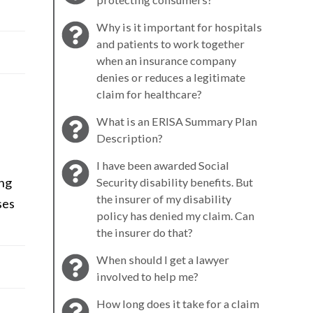
Why is it important for hospitals
and patients to work together
when an insurance company
denies or reduces a legitimate
claim for healthcare?
What is an ERISA Summary Plan
Description?
I have been awarded Social
ing
Security disability benefits. But
the insurer of my disability
ses
policy has denied my claim. Can
the insurer do that?
When should I get a lawyer
involved to help me?
How long does it take for a claim