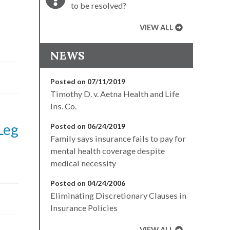
to be resolved?
VIEW ALL
NEWS
Posted on 07/11/2019
Timothy D. v. Aetna Health and Life
Ins. Co.
Leg
Posted on 06/24/2019
Family says insurance fails to pay for
mental health coverage despite
medical necessity
Posted on 04/24/2006
Eliminating Discretionary Clauses in
Insurance Policies
VIEW ALL