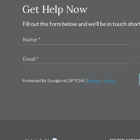
Get Help Now
Fill out the form below and we'll be in touch short
Protected By Google reCAPTCHA
Privacy
-
Terms