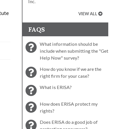
Inc.
tute
VIEW ALL
FAQS
What information should be
include when submitting the "Get
Help Now" survey?
How do you know if we are the
right firm for your case?
What is ERISA?
How does ERISA protect my
rights?
Does ERISA do a good job of
protecting consumers?