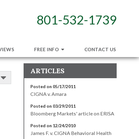
801-532-1739
VIEWS
FREE INFO
CONTACT US
ARTICLES
Posted on 05/17/2011
CIGNA v. Amara
Posted on 03/29/2011
Bloomberg Markets' article on ERISA
Posted on 12/24/2010
James F. v. CIGNA Behavioral Health