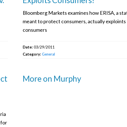
Bloomberg Markets examines how ERISA, a sta
meant to protect consumers, actually exploints
consumers
Date:
03/29/2011
Category:
General
ect
More on Murphy
ria
 for