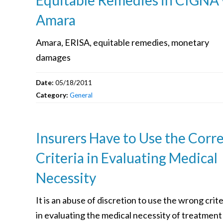
Amara
Amara, ERISA, equitable remedies, monetary
damages
Date:
05/18/2011
Category:
General
Insurers Have to Use the Corr
Criteria in Evaluating Medical
Necessity
It is an abuse of discretion to use the wrong crite
in evaluating the medical necessity of treatment