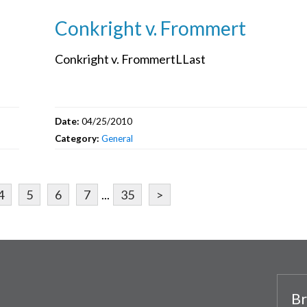
Conkright v. Frommert
Conkright v. FrommertLLast
Date:
04/25/2010
Category:
General
4
5
6
7
...
35
>
Br