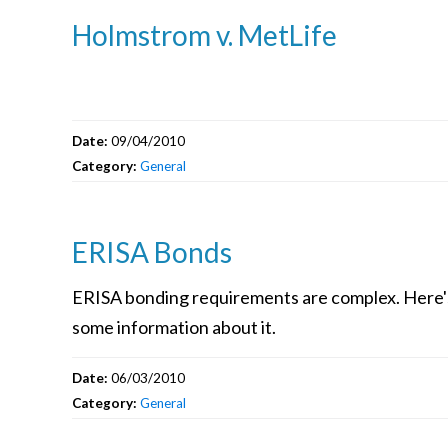
Holmstrom v. MetLife
Date:
09/04/2010
Category:
General
ERISA Bonds
ERISA bonding requirements are complex. Here'
some information about it.
Date:
06/03/2010
Category:
General