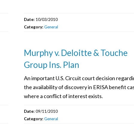
Date:
10/03/2010
Category:
General
Murphy v. Deloitte & Touche
Group Ins. Plan
An important U.S. Circuit court decision regard
the availability of discovery in ERISA benefit ca
where a conflict of interest exists.
Date:
09/11/2010
Category:
General