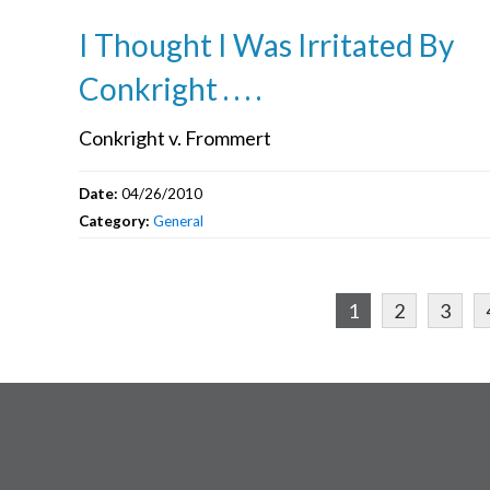
I Thought I Was Irritated By
Conkright . . . .
Conkright v. Frommert
Date:
04/26/2010
Category:
General
1
2
3