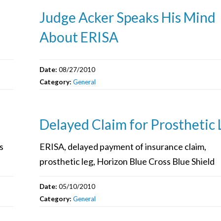
Judge Acker Speaks His Mind
About ERISA
Date:
08/27/2010
Category:
General
Delayed Claim for Prosthetic 
s
ERISA, delayed payment of insurance claim,
prosthetic leg, Horizon Blue Cross Blue Shield
Date:
05/10/2010
Category:
General