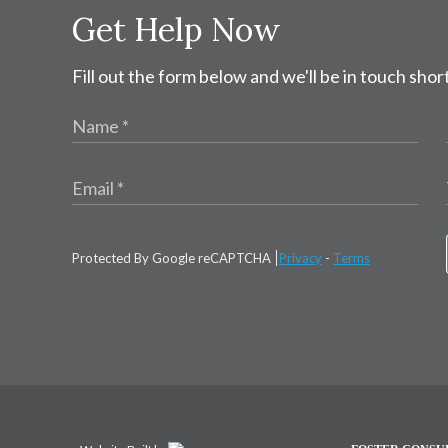
Get Help Now
Fill out the form below and we'll be in touch short
Protected By Google reCAPTCHA
Privacy
-
Terms