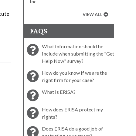
Inc.
tute
VIEW ALL
FAQS
What information should be
include when submitting the "Get
Help Now" survey?
How do you know if we are the
right firm for your case?
What is ERISA?
How does ERISA protect my
rights?
Does ERISA do a good job of
protecting consumers?