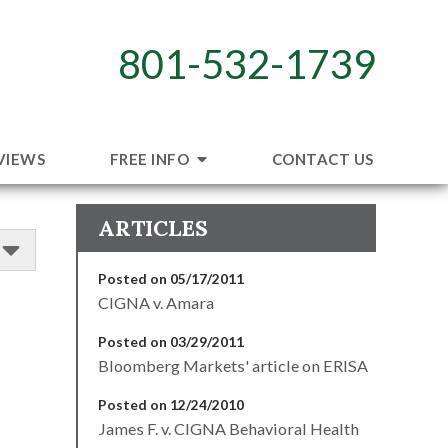
801-532-1739
VIEWS
FREE INFO
CONTACT US
ARTICLES
Posted on 05/17/2011
CIGNA v. Amara
Posted on 03/29/2011
Bloomberg Markets' article on ERISA
Posted on 12/24/2010
James F. v. CIGNA Behavioral Health