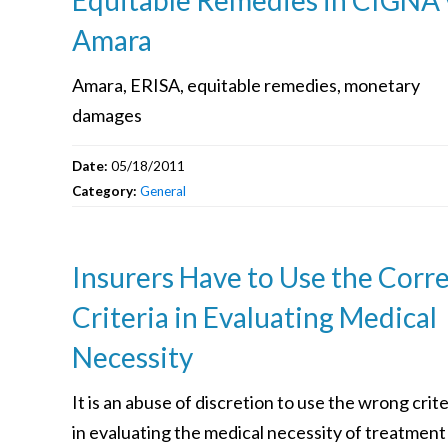
Amara
Amara, ERISA, equitable remedies, monetary
damages
Date:
05/18/2011
Category:
General
Insurers Have to Use the Corr
Criteria in Evaluating Medical
Necessity
It is an abuse of discretion to use the wrong crite
in evaluating the medical necessity of treatment