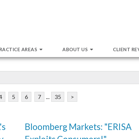
RACTICE AREAS
ABOUT US
CLIENT RE
4
5
6
7
...
35
>
's
Bloomberg Markets: "ERISA
v.
Exploits Consumers!"