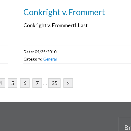
Conkright v. Frommert
Conkright v. FrommertLLast
Date:
04/25/2010
Category:
General
4
5
6
7
...
35
>
Br