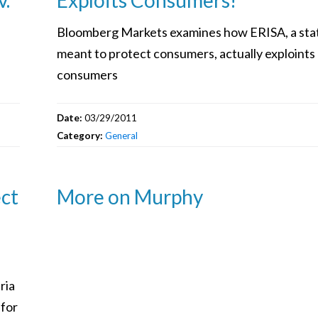
Bloomberg Markets examines how ERISA, a sta
meant to protect consumers, actually exploints
consumers
Date:
03/29/2011
Category:
General
ect
More on Murphy
ria
 for