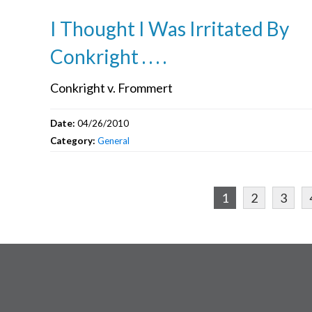
I Thought I Was Irritated By
Conkright . . . .
Conkright v. Frommert
Date:
04/26/2010
Category:
General
1
2
3