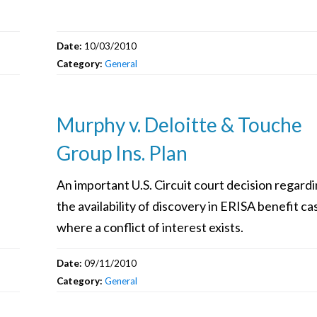
Date:
10/03/2010
Category:
General
Murphy v. Deloitte & Touche
Group Ins. Plan
An important U.S. Circuit court decision regard
the availability of discovery in ERISA benefit ca
where a conflict of interest exists.
Date:
09/11/2010
Category:
General