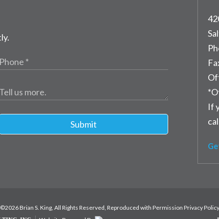
42
Sal
ly.
Ph
Fa
Of
*O
If 
cal
Submit
Ge
©2026 Brian S. King, All Rights Reserved, Reproduced with Permission
Privacy Polic