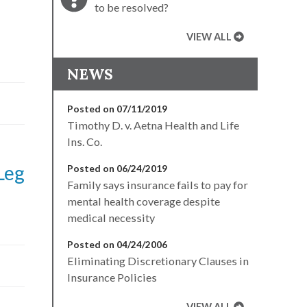
to be resolved?
VIEW ALL
NEWS
Posted on 07/11/2019
Timothy D. v. Aetna Health and Life
Ins. Co.
Leg
Posted on 06/24/2019
Family says insurance fails to pay for
mental health coverage despite
medical necessity
Posted on 04/24/2006
Eliminating Discretionary Clauses in
Insurance Policies
VIEW ALL