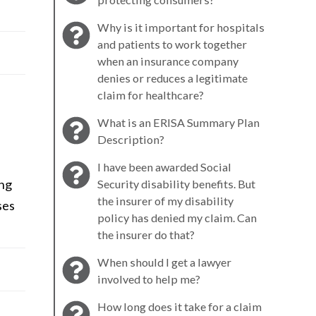
Why is it important for hospitals
and patients to work together
when an insurance company
denies or reduces a legitimate
claim for healthcare?
What is an ERISA Summary Plan
Description?
I have been awarded Social
ing
Security disability benefits. But
the insurer of my disability
ses
policy has denied my claim. Can
the insurer do that?
When should I get a lawyer
involved to help me?
How long does it take for a claim