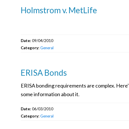
Holmstrom v. MetLife
Date:
09/04/2010
Category:
General
ERISA Bonds
ERISA bonding requirements are complex. Here'
some information about it.
Date:
06/03/2010
Category:
General