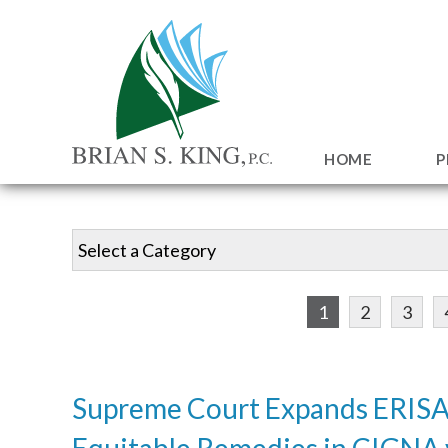
HOME
P
1
2
3
Supreme Court Expands ERISA
Equitable Remedies in CIGNA 