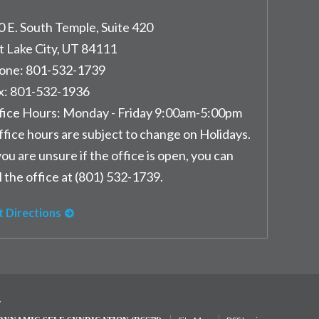
0 E. South Temple, Suite 420
t Lake City
,
UT
84111
one:
801-532-1739
x:
801-532-1936
fice Hours:
Monday - Friday 9:00am-5:00pm
ffice hours are subject to change on Holidays.
you are unsure if the office is open, you can
l the office at (801) 532-1739.
t Directions
y