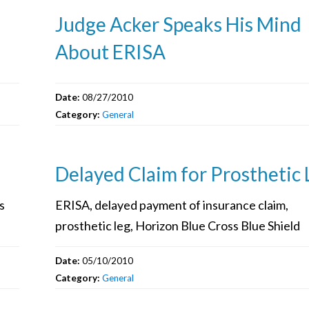
Judge Acker Speaks His Mind
About ERISA
Date:
08/27/2010
Category:
General
Delayed Claim for Prosthetic 
s
ERISA, delayed payment of insurance claim,
prosthetic leg, Horizon Blue Cross Blue Shield
Date:
05/10/2010
Category:
General