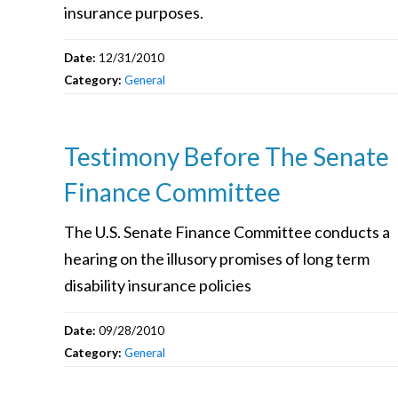
insurance purposes.
Date:
12/31/2010
Category:
General
Testimony Before The Senate
Finance Committee
The U.S. Senate Finance Committee conducts a
hearing on the illusory promises of long term
disability insurance policies
Date:
09/28/2010
Category:
General