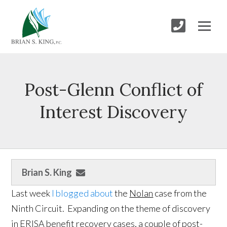
Post-Glenn Conflict of
Interest Discovery
Brian S. King
Last week
I blogged about
the
Nolan
case from the
Ninth Circuit. Expanding on the theme of discovery
in ERISA benefit recovery cases, a couple of post-