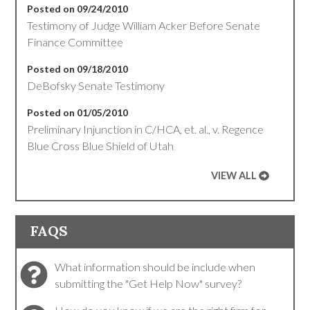
Posted on 09/24/2010
Testimony of Judge William Acker Before Senate
Finance Committee
Posted on 09/18/2010
DeBofsky Senate Testimony
Posted on 01/05/2010
Preliminary Injunction in C/HCA, et. al., v. Regence
Blue Cross Blue Shield of Utah
VIEW ALL
FAQS
What information should be include when
submitting the "Get Help Now" survey?