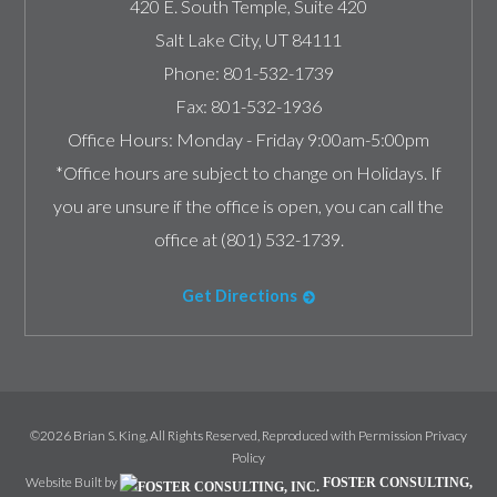
420 E. South Temple, Suite 420
Salt Lake City
,
UT
84111
Phone:
801-532-1739
Fax:
801-532-1936
Office Hours:
Monday - Friday 9:00am-5:00pm
*Office hours are subject to change on Holidays. If
you are unsure if the office is open, you can call the
office at (801) 532-1739.
Get Directions
©2026 Brian S. King, All Rights Reserved, Reproduced with Permission
Privacy
Policy
Website Built by
FOSTER CONSULTING,