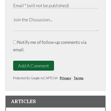
Notify me of follow-up comments via
email.
Add A Comment
Protected By Google reCAPTCHA
Privacy
-
Terms
ARTICLES