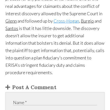
real advantages for claimants about the conflict of
interest discovery allowed by the Supreme Court in
Glenn
and followed up by
Cross-Hogan
,
Burgio
and
Santos
is that it has little downside. The discovery
doesn’t allow the insurer to get additional
information that bolsters its denial. But it does allow
the plaintiff to get information that, potentially, calls
into question a plan fiduciary’s commitment to
ERISA’s stringent fiduciary duty and claims
procedure requirements.
Post A Comment