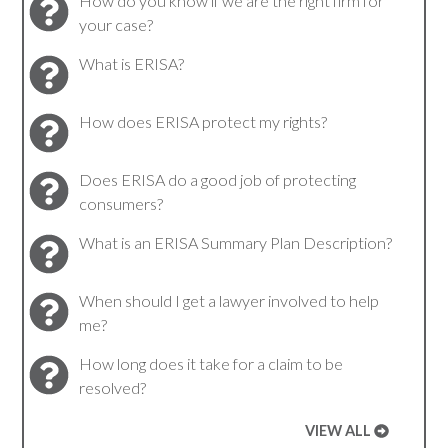
How do you know if we are the right firm for
your case?
What is ERISA?
How does ERISA protect my rights?
Does ERISA do a good job of protecting
consumers?
What is an ERISA Summary Plan Description?
When should I get a lawyer involved to help
me?
How long does it take for a claim to be
resolved?
VIEW ALL