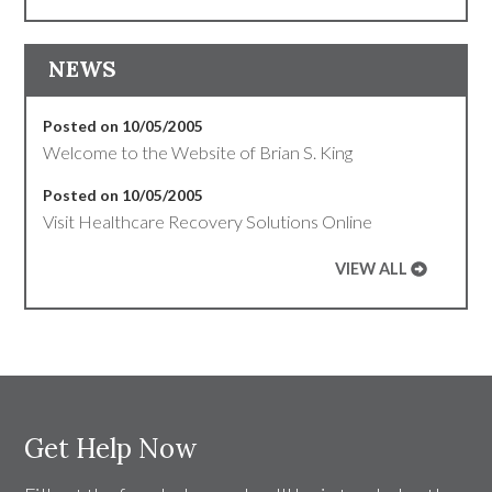
NEWS
Posted on 10/05/2005
Welcome to the Website of Brian S. King
Posted on 10/05/2005
Visit Healthcare Recovery Solutions Online
VIEW ALL
Get Help Now