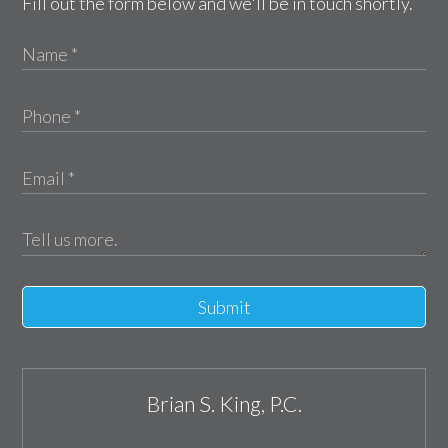
Fill out the form below and we'll be in touch shortly.
Submit
Brian S. King, P.C.