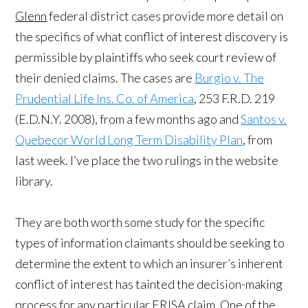
Glenn
federal district cases provide more detail on
the specifics of what conflict of interest discovery is
permissible by plaintiffs who seek court review of
their denied claims. The cases are
Burgio v. The
Prudential Life Ins. Co. of America
, 253 F.R.D. 219
(E.D.N.Y. 2008), from a few months ago and
Santos v.
Quebecor World Long Term Disability Plan
, from
last week. I’ve place the two rulings in the website
library.
They are both worth some study for the specific
types of information claimants should be seeking to
determine the extent to which an insurer’s inherent
conflict of interest has tainted the decision-making
process for any particular ERISA claim. One of the