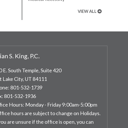
VIEW ALL
ian S. King, P.C.
0 E. South Temple, Suite 420
t Lake City
,
UT
84111
one:
801-532-1739
x:
801-532-1936
fice Hours:
Monday - Friday 9:00am-5:00pm
ffice hours are subject to change on Holidays.
you are unsure if the office is open, you can