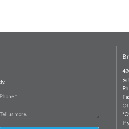
Br
42
Sal
ly.
Ph
Fa
Of
*O
If 