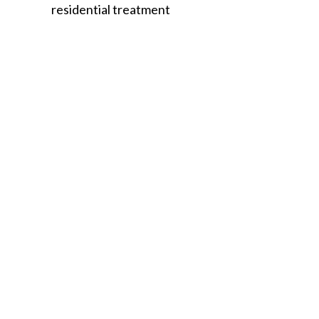
residential treatment