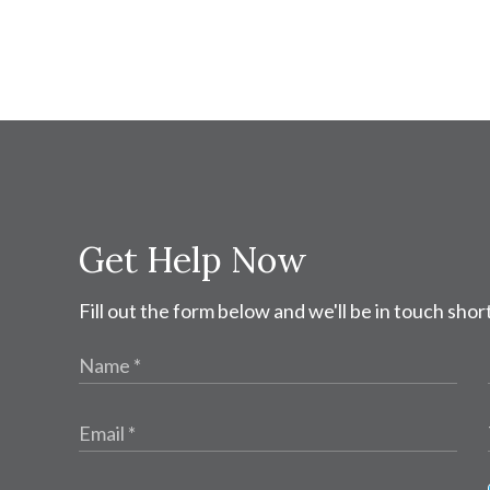
Get Help Now
Fill out the form below and we'll be in touch short