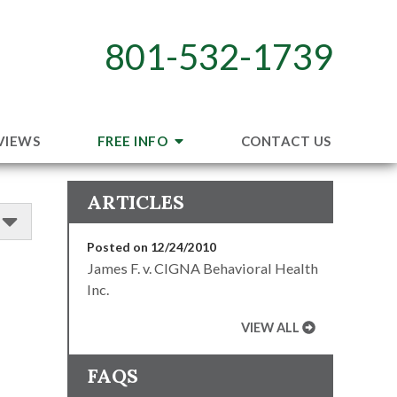
801-532-1739
VIEWS
FREE INFO
CONTACT US
ARTICLES
Posted on 12/24/2010
James F. v. CIGNA Behavioral Health
Inc.
VIEW ALL
FAQS