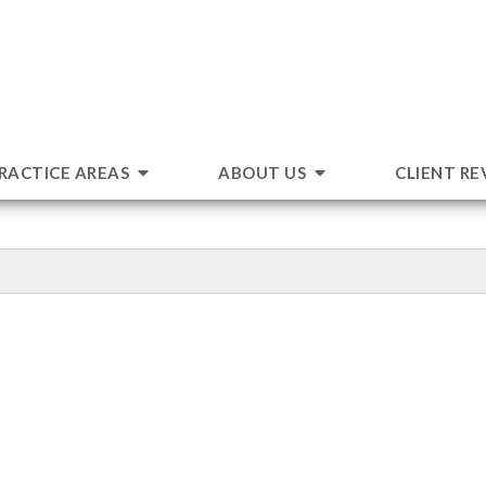
RACTICE AREAS
ABOUT US
CLIENT RE