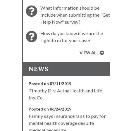
What information should be
include when submitting the "Get
Help Now" survey?
How do you know if we are the
right firm for your case?
VIEW ALL
NEWS
Posted on 07/11/2019
Timothy D. v. Aetna Health and Life
Ins. Co.
Posted on 06/24/2019
Family says insurance fails to pay for
mental health coverage despite
medical necessity