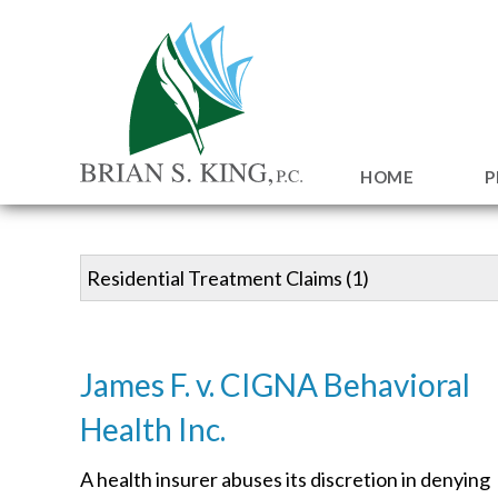
HOME
P
James F. v. CIGNA Behavioral
Health Inc.
A health insurer abuses its discretion in denying