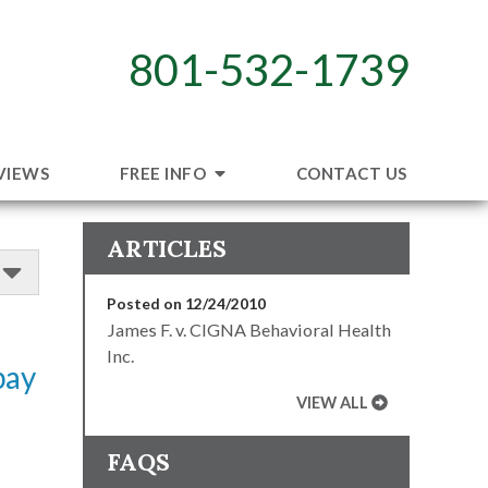
801-532-1739
VIEWS
FREE INFO
CONTACT US
ARTICLES
Posted on 12/24/2010
James F. v. CIGNA Behavioral Health
Inc.
pay
VIEW ALL
FAQS