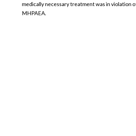
medically necessary treatment was in violation o
MHPAEA.