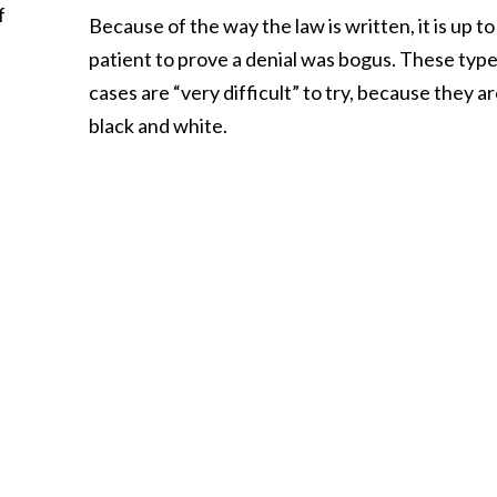
f
Because of the way the law is written, it is up to
patient to prove a denial was bogus. These type
cases are “very difficult” to try, because they ar
black and white.