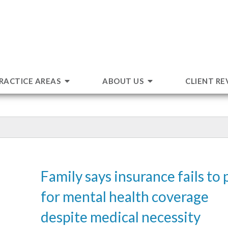
RACTICE AREAS
ABOUT US
CLIENT RE
Family says insurance fails to 
for mental health coverage
despite medical necessity