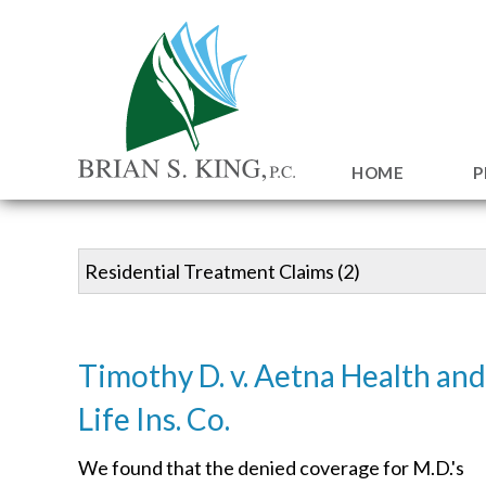
HOME
P
Timothy D. v. Aetna Health and
Life Ins. Co.
We found that the denied coverage for M.D.'s