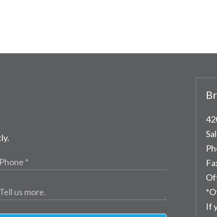
Br
42
Sal
ly.
Ph
Fa
Of
*O
If 