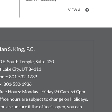
VIEW ALL
ian S. King, P.C.
0 E. South Temple, Suite 420
t Lake City
,
UT
84111
one:
801-532-1739
x:
801-532-1936
fice Hours:
Monday - Friday 9:00am-5:00pm
ffice hours are subject to change on Holidays.
you are unsure if the office is open, you can