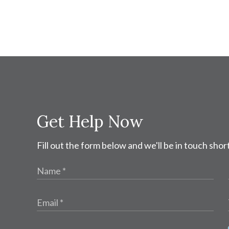
Get Help Now
Fill out the form below and we'll be in touch short