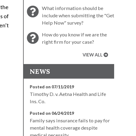
 the
What information should be
include when submitting the "Get
s of
Help Now" survey?
en’t
How do you know if we are the
right firm for your case?
VIEW ALL
NEWS
Posted on 07/11/2019
Timothy D. v. Aetna Health and Life
Ins. Co.
Posted on 06/24/2019
Family says insurance fails to pay for
mental health coverage despite
medical necessity