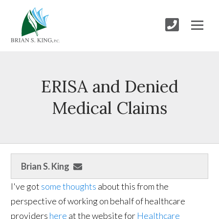
ERISA and Denied
Medical Claims
Brian S. King
I've got
some thoughts
about this from the
perspective of working on behalf of healthcare
providers
here
at the website for
Healthcare