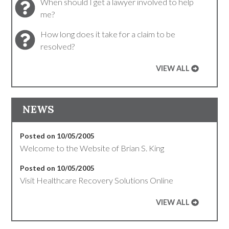
When should I get a lawyer involved to help
me?
How long does it take for a claim to be
resolved?
VIEW ALL
NEWS
Posted on 10/05/2005
Welcome to the Website of Brian S. King
Posted on 10/05/2005
Visit Healthcare Recovery Solutions Online
VIEW ALL