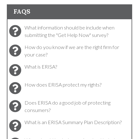
FAQS
What information should be include when
submitting the "Get Help Now" survey?
How do you know if we are the right firm for
your case?
What is ERISA?
How does ERISA protect my rights?
Does ERISA do a good job of protecting
consumers?
What is an ERISA Summary Plan Description?