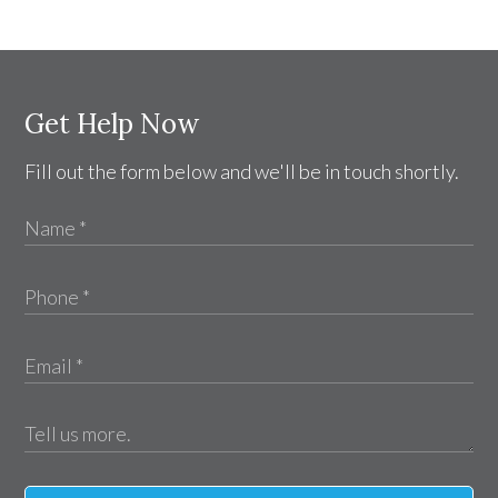
Get Help Now
Fill out the form below and we'll be in touch shortly.