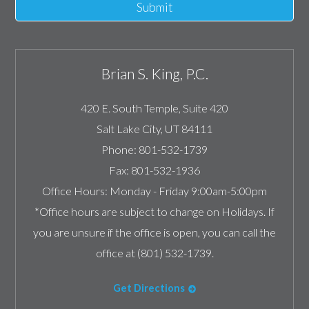
Submit
Brian S. King, P.C.
420 E. South Temple, Suite 420
Salt Lake City
,
UT
84111
Phone:
801-532-1739
Fax:
801-532-1936
Office Hours:
Monday - Friday 9:00am-5:00pm
*Office hours are subject to change on Holidays. If
you are unsure if the office is open, you can call the
office at (801) 532-1739.
Get Directions