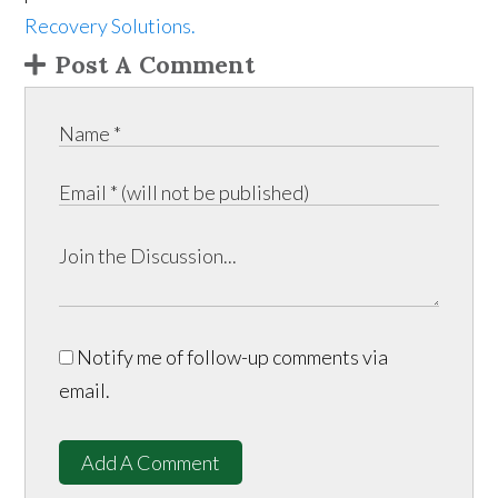
Recovery Solutions.
Post A Comment
Notify me of follow-up comments via
email.
Add A Comment