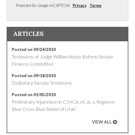
Protected By Google reCAPTCHA
Privacy
-
Terms
ARTICLES
Posted on 09/24/2010
Testimony of Judge William Acker Before Senate
Finance Committee
Posted on 09/18/2010
DeBofsky Senate Testimony
Posted on 01/05/2010
Preliminary Injunction in C/HCA, et. al., v. Regence
Blue Cross Blue Shield of Utah
VIEW ALL