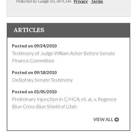
Protected By Google reCAPTCHA
Privacy
-
Terms
ARTICLES
Posted on 09/24/2010
Testimony of Judge William Acker Before Senate
Finance Committee
Posted on 09/18/2010
DeBofsky Senate Testimony
Posted on 01/05/2010
Preliminary Injunction in C/HCA, et. al., v. Regence
Blue Cross Blue Shield of Utah
VIEW ALL