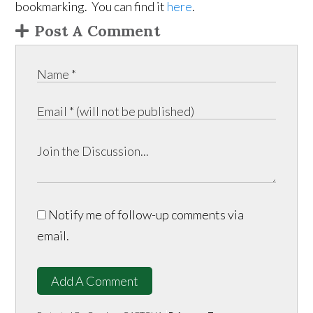
bookmarking. You can find it
here
.
Post A Comment
Notify me of follow-up comments via
email.
Add A Comment