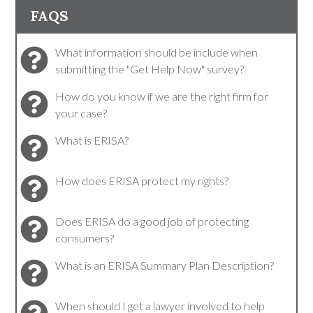
FAQS
What information should be include when
submitting the "Get Help Now" survey?
How do you know if we are the right firm for
your case?
What is ERISA?
How does ERISA protect my rights?
Does ERISA do a good job of protecting
consumers?
What is an ERISA Summary Plan Description?
When should I get a lawyer involved to help