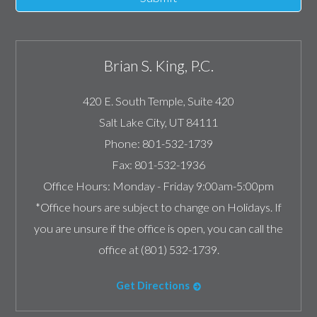
Brian S. King, P.C.
420 E. South Temple, Suite 420
Salt Lake City
,
UT
84111
Phone:
801-532-1739
Fax:
801-532-1936
Office Hours:
Monday - Friday 9:00am-5:00pm
*Office hours are subject to change on Holidays. If
you are unsure if the office is open, you can call the
office at (801) 532-1739.
Get Directions