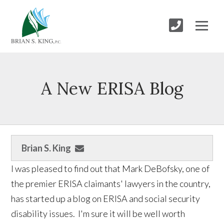
A New ERISA Blog
Brian S. King
I was pleased to find out that Mark DeBofsky, one of
the premier ERISA claimants' lawyers in the country,
has started up a blog on ERISA and social security
disability issues. I'm sure it will be well worth