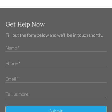
Get Help Now
Fill out the form below and we'll be in touch shortly.
Submit