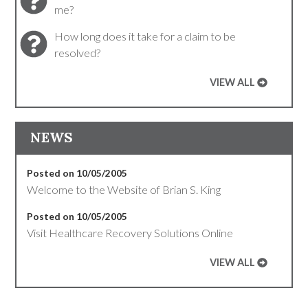
me?
How long does it take for a claim to be
resolved?
VIEW ALL
NEWS
Posted on 10/05/2005
Welcome to the Website of Brian S. King
Posted on 10/05/2005
Visit Healthcare Recovery Solutions Online
VIEW ALL