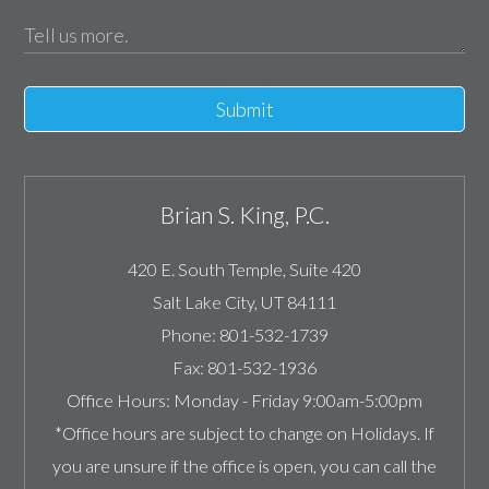
Submit
Brian S. King, P.C.
420 E. South Temple, Suite 420
Salt Lake City
,
UT
84111
Phone:
801-532-1739
Fax:
801-532-1936
Office Hours:
Monday - Friday 9:00am-5:00pm
*Office hours are subject to change on Holidays. If
you are unsure if the office is open, you can call the