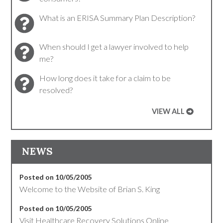
What is an ERISA Summary Plan Description?
When should I get a lawyer involved to help
me?
How long does it take for a claim to be
resolved?
VIEW ALL
NEWS
Posted on 10/05/2005
Welcome to the Website of Brian S. King
Posted on 10/05/2005
Visit Healthcare Recovery Solutions Online