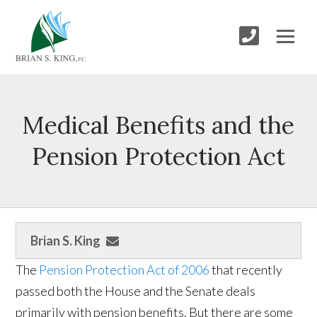
Medical Benefits and the
Pension Protection Act
Brian S. King
The
Pension Protection Act of 2006
that recently
passed both the House and the Senate deals
primarily with pension benefits. But there are some