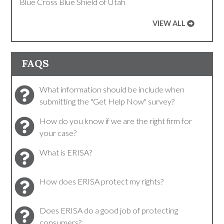
Blue Cross Blue Shield of Utah
VIEW ALL
FAQS
What information should be include when
submitting the "Get Help Now" survey?
How do you know if we are the right firm for
your case?
What is ERISA?
How does ERISA protect my rights?
Does ERISA do a good job of protecting
consumers?