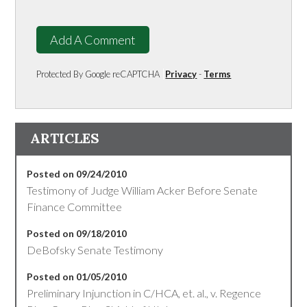
Add A Comment
Protected By Google reCAPTCHA
Privacy
-
Terms
ARTICLES
Posted on 09/24/2010
Testimony of Judge William Acker Before Senate
Finance Committee
Posted on 09/18/2010
DeBofsky Senate Testimony
Posted on 01/05/2010
Preliminary Injunction in C/HCA, et. al., v. Regence