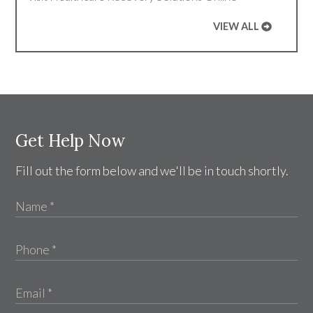
VIEW ALL
Get Help Now
Fill out the form below and we'll be in touch shortly.