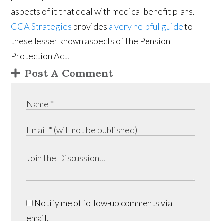
aspects of it that deal with medical benefit plans.
CCA Strategies
provides
a very helpful guide
to
these lesser known aspects of the Pension
Protection Act.
Post A Comment
Notify me of follow-up comments via
email.