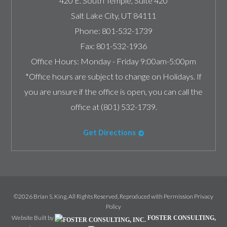
420 E. South Temple, Suite 420
Salt Lake City
,
UT
84111
Phone:
801-532-1739
Fax:
801-532-1936
Office Hours:
Monday - Friday 9:00am-5:00pm
*Office hours are subject to change on Holidays. If
you are unsure if the office is open, you can call the
office at (801) 532-1739.
Get Directions
©2026 Brian S. King, All Rights Reserved, Reproduced with Permission
Privacy
Policy
Website Built by
FOSTER CONSULTING,