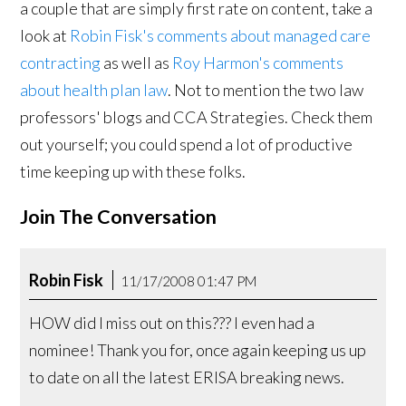
a couple that are simply first rate on content, take a
look at
Robin Fisk's comments about managed care
contracting
as well as
Roy Harmon's comments
about health plan law
. Not to mention the two law
professors' blogs and CCA Strategies. Check them
out yourself; you could spend a lot of productive
time keeping up with these folks.
Join The Conversation
Robin Fisk
11/17/2008 01:47 PM
HOW did I miss out on this??? I even had a
nominee! Thank you for, once again keeping us up
to date on all the latest ERISA breaking news.