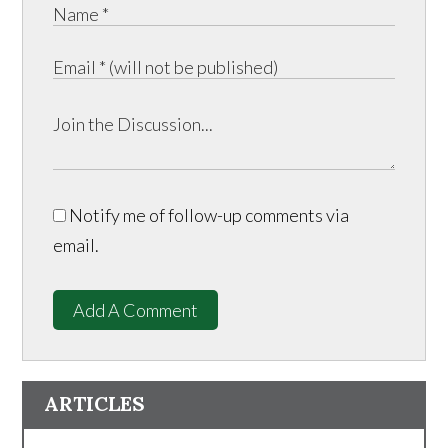
Notify me of follow-up comments via
email.
Add A Comment
ARTICLES