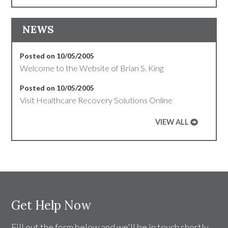
NEWS
Posted on 10/05/2005
Welcome to the Website of Brian S. King
Posted on 10/05/2005
Visit Healthcare Recovery Solutions Online
VIEW ALL
Get Help Now
Fill out the form below and we'll be in touch shortly.