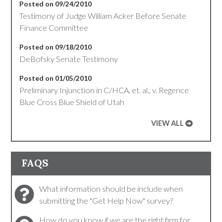
Posted on 09/24/2010
Testimony of Judge William Acker Before Senate
Finance Committee
Posted on 09/18/2010
DeBofsky Senate Testimony
Posted on 01/05/2010
Preliminary Injunction in C/HCA, et. al., v. Regence
Blue Cross Blue Shield of Utah
VIEW ALL
FAQS
What information should be include when
submitting the "Get Help Now" survey?
How do you know if we are the right firm for