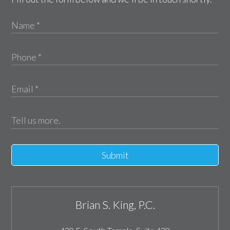
Submit
Brian S. King, P.C.