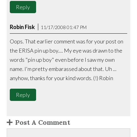
Reply
Robin Fisk
11/17/2008 01:47 PM
Oops. That earlier comment was for your post on
the ERISA pin up boy.... My eye was drawn to the
words "pin up boy" even before I saw my own
name. I'm pretty embarassed about that. Uh ...
anyhow, thanks for your kind words. (!) Robin
Reply
Post A Comment