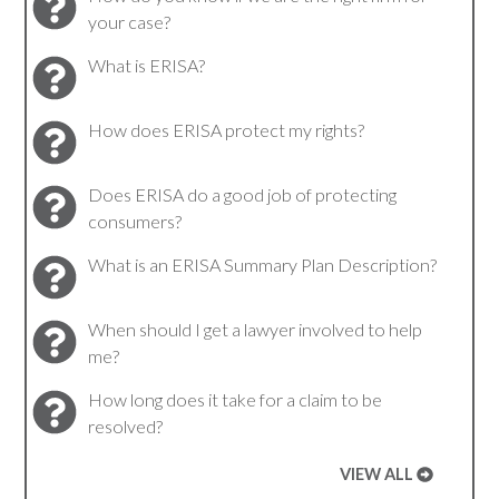
your case?
What is ERISA?
How does ERISA protect my rights?
Does ERISA do a good job of protecting
consumers?
What is an ERISA Summary Plan Description?
When should I get a lawyer involved to help
me?
How long does it take for a claim to be
resolved?
VIEW ALL