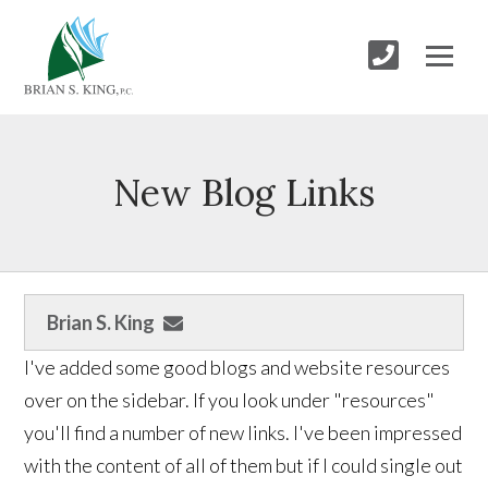
New Blog Links
Brian S. King
I've added some good blogs and website resources
over on the sidebar. If you look under "resources"
you'll find a number of new links. I've been impressed
with the content of all of them but if I could single out