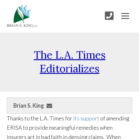
The L.A. Times
Editorializes
Brian S. King
Thanks to the L.A. Times for
its support
of amending
ERISA to provide meaningful remedies when
insurers act in bad faith in denying claims. When