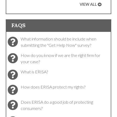
VIEW ALL
FAQS
What information should be include when
submitting the "Get Help Now" survey?
How do you know if we are the right firm for
your case?
What is ERISA?
How does ERISA protect my rights?
Does ERISA do a good job of protecting
consumers?