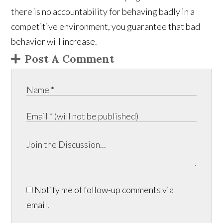
there is no accountability for behaving badly in a
competitive environment, you guarantee that bad
behavior will increase.
Post A Comment
Notify me of follow-up comments via
email.