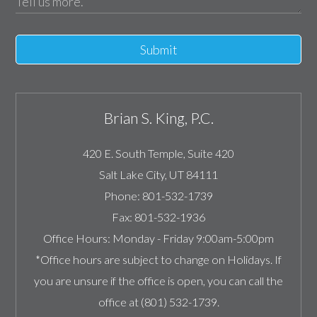
Submit
Brian S. King, P.C.
420 E. South Temple, Suite 420
Salt Lake City
,
UT
84111
Phone:
801-532-1739
Fax:
801-532-1936
Office Hours:
Monday - Friday 9:00am-5:00pm
*Office hours are subject to change on Holidays. If
you are unsure if the office is open, you can call the
office at (801) 532-1739.