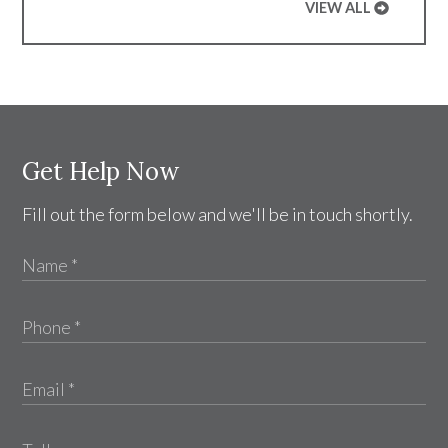
VIEW ALL
Get Help Now
Fill out the form below and we'll be in touch shortly.