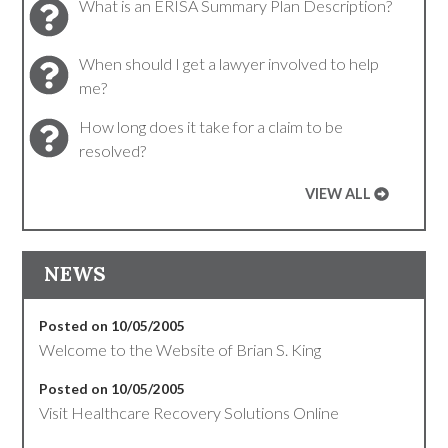
What is an ERISA Summary Plan Description?
When should I get a lawyer involved to help
me?
How long does it take for a claim to be
resolved?
VIEW ALL
NEWS
Posted on 10/05/2005
Welcome to the Website of Brian S. King
Posted on 10/05/2005
Visit Healthcare Recovery Solutions Online