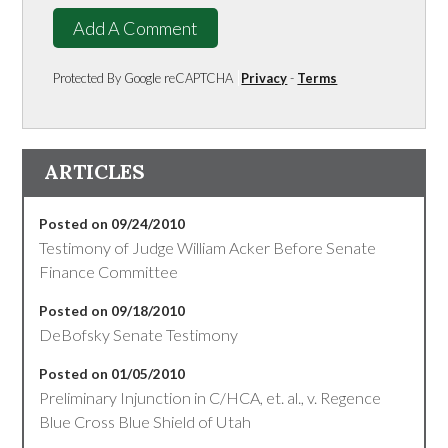
Add A Comment
Protected By Google reCAPTCHA
Privacy
-
Terms
ARTICLES
Posted on 09/24/2010
Testimony of Judge William Acker Before Senate
Finance Committee
Posted on 09/18/2010
DeBofsky Senate Testimony
Posted on 01/05/2010
Preliminary Injunction in C/HCA, et. al., v. Regence
Blue Cross Blue Shield of Utah