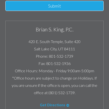
Submit
Brian S. King, P.C.
420 E. South Temple, Suite 420
Salt Lake City
,
UT
84111
Phone:
801-532-1739
Fax:
801-532-1936
Office Hours:
Monday - Friday 9:00am-5:00pm
*Office hours are subject to change on Holidays. If
you are unsure if the office is open, you can call the
office at (801) 532-1739.
Get Directions