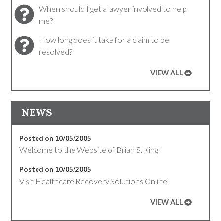
When should I get a lawyer involved to help
me?
How long does it take for a claim to be
resolved?
VIEW ALL
NEWS
Posted on 10/05/2005
Welcome to the Website of Brian S. King
Posted on 10/05/2005
Visit Healthcare Recovery Solutions Online
VIEW ALL