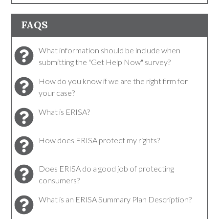
FAQS
What information should be include when
submitting the "Get Help Now" survey?
How do you know if we are the right firm for
your case?
What is ERISA?
How does ERISA protect my rights?
Does ERISA do a good job of protecting
consumers?
What is an ERISA Summary Plan Description?