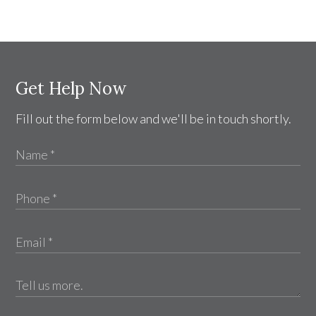
Get Help Now
Fill out the form below and we'll be in touch shortly.