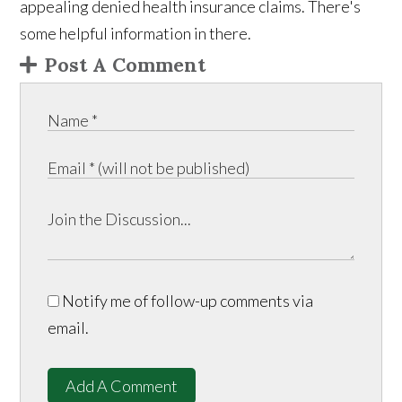
appealing denied health insurance claims. There's
some helpful information in there.
Post A Comment
Notify me of follow-up comments via
email.
Add A Comment