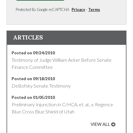
Protected By Google reCAPTCHA
Privacy
-
Terms
ARTICLES
Posted on 09/24/2010
Testimony of Judge William Acker Before Senate
Finance Committee
Posted on 09/18/2010
DeBofsky Senate Testimony
Posted on 01/05/2010
Preliminary Injunction in C/HCA, et. al., v. Regence
Blue Cross Blue Shield of Utah
VIEW ALL