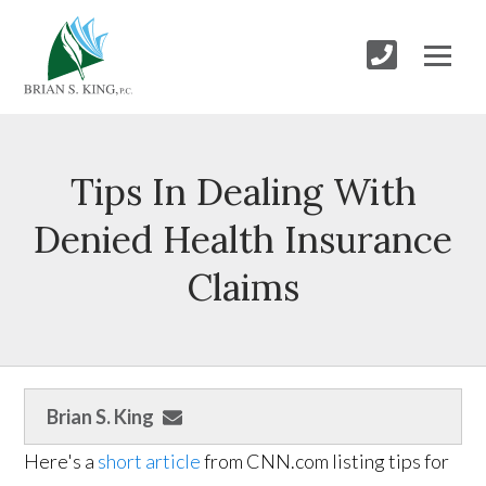
Tips In Dealing With
Denied Health Insurance
Claims
Brian S. King
Here's a
short article
from CNN.com listing tips for