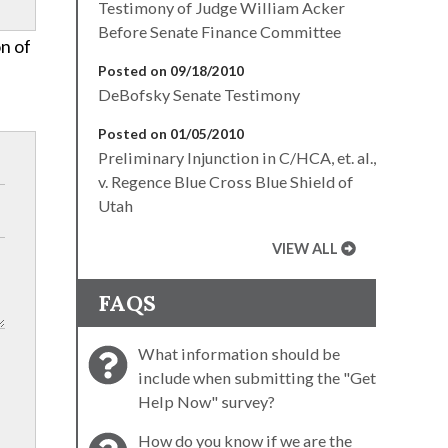
Testimony of Judge William Acker
Before Senate Finance Committee
on of
Posted on 09/18/2010
DeBofsky Senate Testimony
Posted on 01/05/2010
Preliminary Injunction in C/HCA, et. al.,
v. Regence Blue Cross Blue Shield of
Utah
VIEW ALL
FAQS
What information should be
include when submitting the "Get
Help Now" survey?
How do you know if we are the