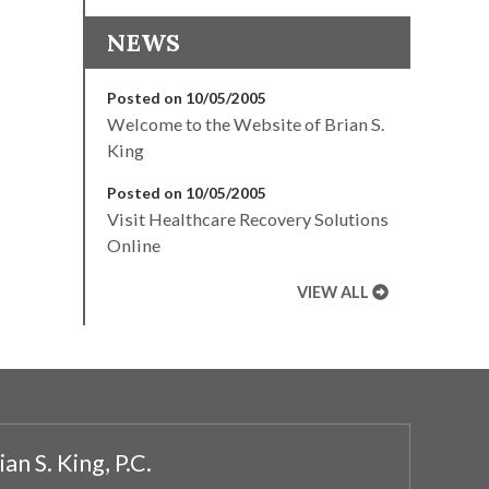
NEWS
Posted on 10/05/2005
Welcome to the Website of Brian S.
King
Posted on 10/05/2005
Visit Healthcare Recovery Solutions
Online
VIEW ALL
ian S. King, P.C.