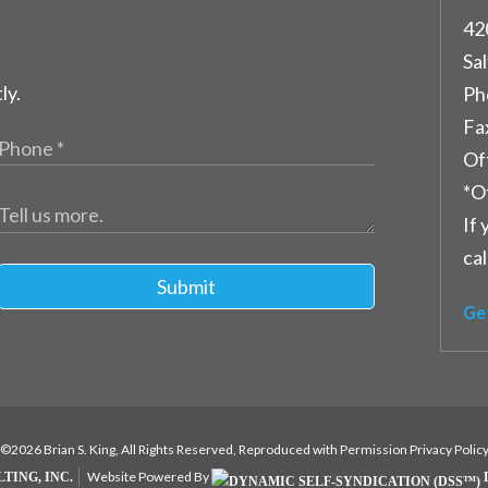
42
Sal
ly.
Ph
Fa
Of
*O
If 
cal
Submit
Ge
©2026 Brian S. King, All Rights Reserved, Reproduced with Permission
Privacy Polic
Website Powered By
TING, INC.