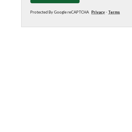
Protected By Google reCAPTCHA
Privacy
-
Terms