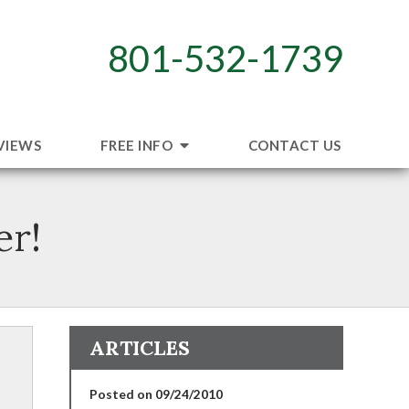
801-532-1739
VIEWS
FREE INFO
CONTACT US
er!
ARTICLES
Posted on 09/24/2010