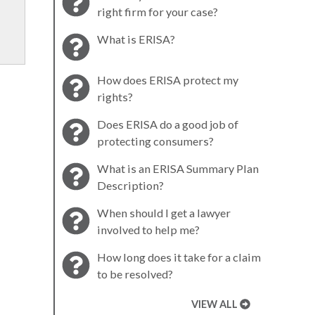
right firm for your case?
What is ERISA?
How does ERISA protect my
rights?
Does ERISA do a good job of
protecting consumers?
What is an ERISA Summary Plan
Description?
When should I get a lawyer
involved to help me?
How long does it take for a claim
to be resolved?
VIEW ALL