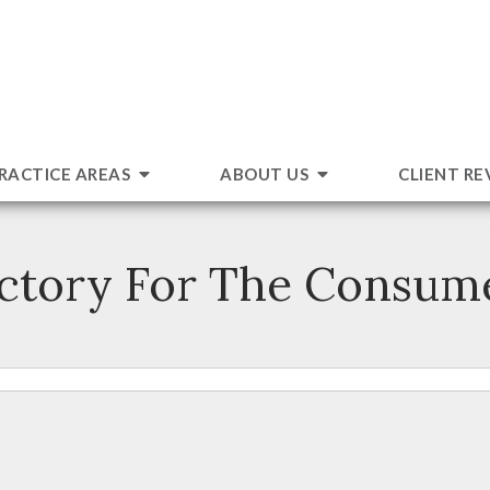
RACTICE AREAS
ABOUT US
CLIENT RE
ctory For The Consum