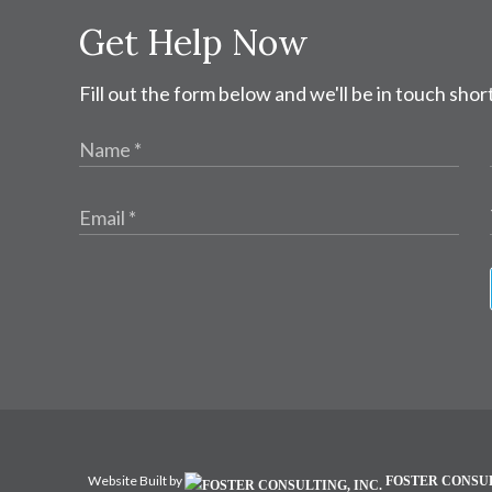
Get Help Now
Fill out the form below and we'll be in touch short
Website Built by
FOSTER CONSUL