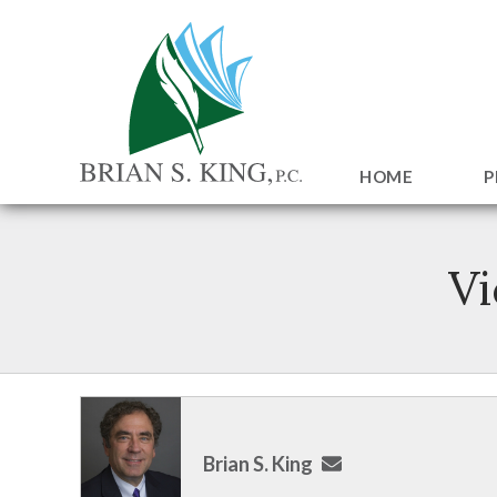
HOME
P
Vi
Brian S. King