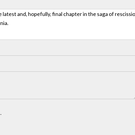
 latest and, hopefully, final chapter in the saga of rescissi
nia.
.