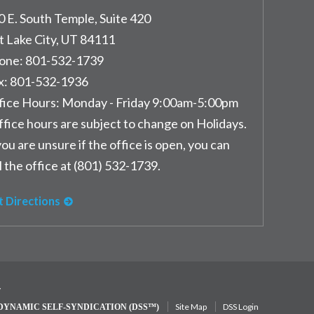
0 E. South Temple, Suite 420
t Lake City
,
UT
84111
one:
801-532-1739
x:
801-532-1936
fice Hours:
Monday - Friday 9:00am-5:00pm
ffice hours are subject to change on Holidays.
you are unsure if the office is open, you can
l the office at (801) 532-1739.
t Directions
y
Site Map
DSS Login
DYNAMIC SELF-SYNDICATION (DSS™)