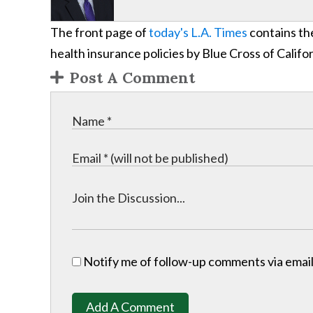
The front page of
today's L.A. Times
contains the
health insurance policies by Blue Cross of Califor
Post A Comment
Notify me of follow-up comments via email
Add A Comment