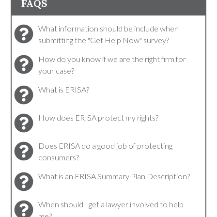
FAQS
What information should be include when
submitting the "Get Help Now" survey?
How do you know if we are the right firm for
your case?
What is ERISA?
How does ERISA protect my rights?
Does ERISA do a good job of protecting
consumers?
What is an ERISA Summary Plan Description?
When should I get a lawyer involved to help
me?