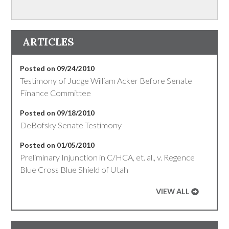
ARTICLES
Posted on 09/24/2010
Testimony of Judge William Acker Before Senate
Finance Committee
Posted on 09/18/2010
DeBofsky Senate Testimony
Posted on 01/05/2010
Preliminary Injunction in C/HCA, et. al., v. Regence
Blue Cross Blue Shield of Utah
VIEW ALL