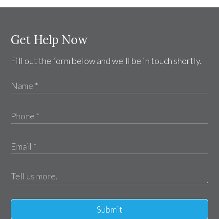
Get Help Now
Fill out the form below and we'll be in touch shortly.
Submit