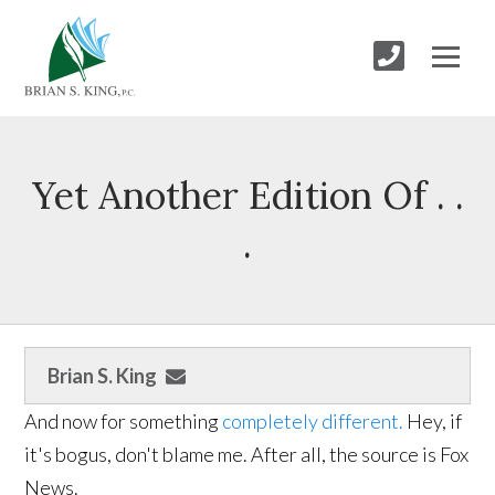
Yet Another Edition Of . .
.
Brian S. King
And now for something
completely different.
Hey, if
it's bogus, don't blame me. After all, the source is Fox
News.