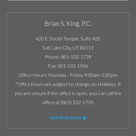
Brian S. King, P.C.
420 E. South Temple, Suite 420
Salt Lake City
,
UT
84111
Phone:
801-532-1739
Fax:
801-532-1936
Office Hours:
Monday - Friday 9:00am-5:00pm
*Office hours are subject to change on Holidays. If
you are unsure if the office is open, you can call the
office at (801) 532-1739.
Get Directions