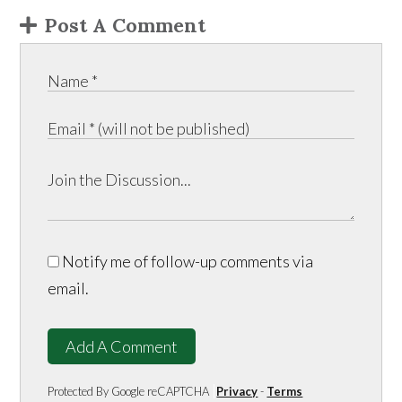
Post A Comment
Notify me of follow-up comments via
email.
Add A Comment
Protected By Google reCAPTCHA
Privacy
-
Terms