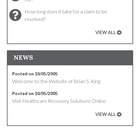
How long does it take for a claim to be
resolved?
VIEW ALL
NEWS
Posted on 10/05/2005
Welcome to the Website of Brian S. King
Posted on 10/05/2005
Visit Healthcare Recovery Solutions Online
VIEW ALL