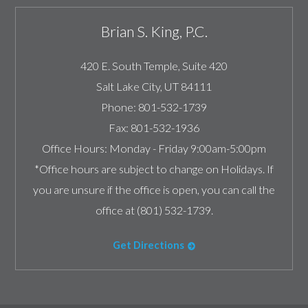
Brian S. King, P.C.
420 E. South Temple, Suite 420
Salt Lake City
,
UT
84111
Phone:
801-532-1739
Fax:
801-532-1936
Office Hours:
Monday - Friday 9:00am-5:00pm
*Office hours are subject to change on Holidays. If
you are unsure if the office is open, you can call the
office at (801) 532-1739.
Get Directions