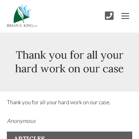
Thank you for all your
hard work on our case
Thank you for all your hard work on our case.
Anonymous
ARTICLES