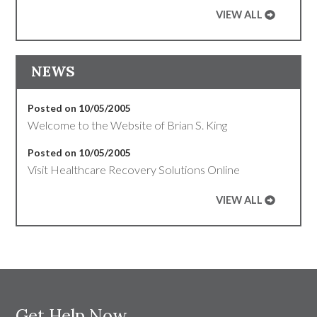
VIEW ALL
NEWS
Posted on 10/05/2005
Welcome to the Website of Brian S. King
Posted on 10/05/2005
Visit Healthcare Recovery Solutions Online
VIEW ALL
Get Help Now