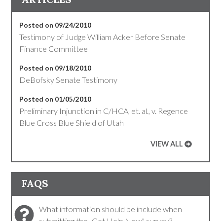
Posted on 09/24/2010
Testimony of Judge William Acker Before Senate
Finance Committee
Posted on 09/18/2010
DeBofsky Senate Testimony
Posted on 01/05/2010
Preliminary Injunction in C/HCA, et. al., v. Regence
Blue Cross Blue Shield of Utah
VIEW ALL
FAQS
What information should be include when
submitting the "Get Help Now" survey?