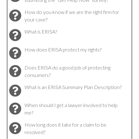
How do you know if we are the right firm for
your case?
What is ERISA?
How does ERISA protect my rights?
Does ERISA do a good job of protecting
consumers?
What is an ERISA Summary Plan Description?
When should I get a lawyer involved to help
me?
How long does it take for a claim to be
resolved?