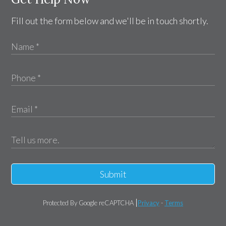
Fill out the form below and we'll be in touch shortly.
Submit
Protected By Google reCAPTCHA
Privacy
-
Terms