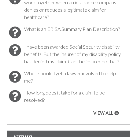
work together when an insurance company
denies or reduces a legitimate claim for
healthcare?
What is an ERISA Summary Plan Description?
I have been awarded Social Security disability
benefits. But the insurer of my disability policy
has denied my claim. Can the insurer do that?
When should I get a lawyer involved to help
me?
How long does it take for a claim to be
resolved?
VIEW ALL