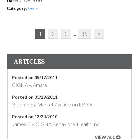
Date:
04/25/2010
Category:
General
1
2
3
...
35
>
ARTICLES
Posted on 05/17/2011
CIGNA v. Amara
Posted on 03/29/2011
Bloomberg Markets' article on ERISA
Posted on 12/24/2010
James F. v. CIGNA Behavioral Health Inc.
VIEW ALL