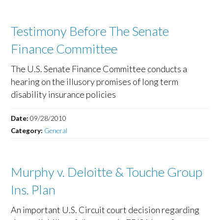
Testimony Before The Senate
Finance Committee
The U.S. Senate Finance Committee conducts a
hearing on the illusory promises of long term
disability insurance policies
Date:
09/28/2010
Category:
General
Murphy v. Deloitte & Touche Group
Ins. Plan
An important U.S. Circuit court decision regarding