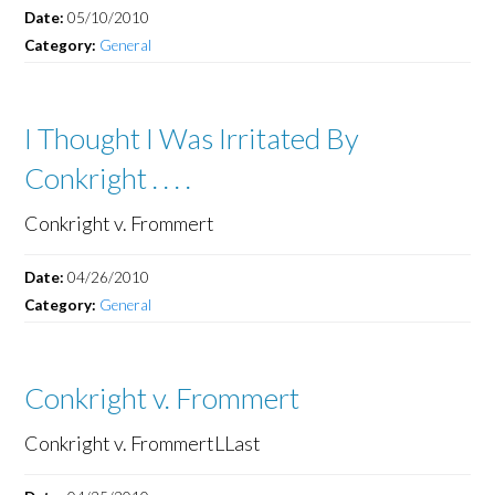
Date:
05/10/2010
Category:
General
I Thought I Was Irritated By
Conkright . . . .
Conkright v. Frommert
Date:
04/26/2010
Category:
General
Conkright v. Frommert
Conkright v. FrommertLLast