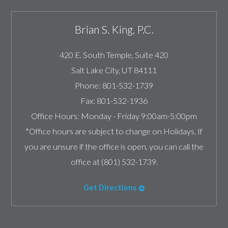
Brian S. King, P.C.
420 E. South Temple, Suite 420
Salt Lake City
,
UT
84111
Phone:
801-532-1739
Fax:
801-532-1936
Office Hours:
Monday - Friday 9:00am-5:00pm
*Office hours are subject to change on Holidays. If
you are unsure if the office is open, you can call the
office at (801) 532-1739.
Get Directions