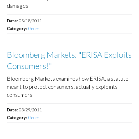
damages
Date:
05/18/2011
Category:
General
Bloomberg Markets: "ERISA Exploits
Consumers!"
Bloomberg Markets examines how ERISA, a statute
meant to protect consumers, actually exploints
consumers
Date:
03/29/2011
Category:
General