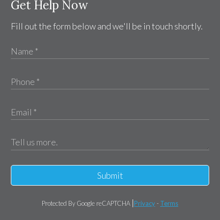
Get Help Now
Fill out the form below and we'll be in touch shortly.
Submit
Protected By Google reCAPTCHA
Privacy
-
Terms