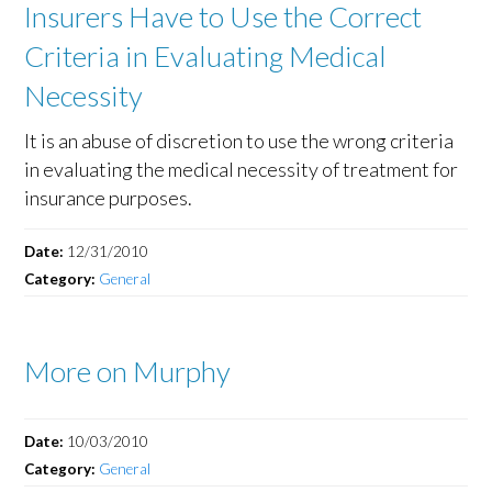
Insurers Have to Use the Correct
Criteria in Evaluating Medical
Necessity
It is an abuse of discretion to use the wrong criteria
in evaluating the medical necessity of treatment for
insurance purposes.
Date:
12/31/2010
Category:
General
More on Murphy
Date:
10/03/2010
Category:
General