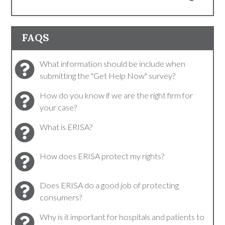
FAQS
What information should be include when
submitting the "Get Help Now" survey?
How do you know if we are the right firm for
your case?
What is ERISA?
How does ERISA protect my rights?
Does ERISA do a good job of protecting
consumers?
Why is it important for hospitals and patients to