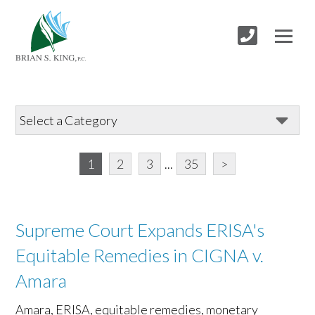
1
2
3
...
35
>
Supreme Court Expands ERISA's
Equitable Remedies in CIGNA v.
Amara
Amara, ERISA, equitable remedies, monetary