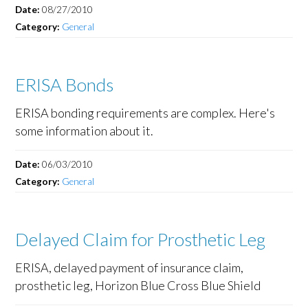
Date:
08/27/2010
Category:
General
ERISA Bonds
ERISA bonding requirements are complex. Here's
some information about it.
Date:
06/03/2010
Category:
General
Delayed Claim for Prosthetic Leg
ERISA, delayed payment of insurance claim,
prosthetic leg, Horizon Blue Cross Blue Shield