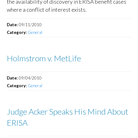
the availability of discovery in ERISA benefit cases
where a conflict of interest exists.
Date:
09/11/2010
Category:
General
Holmstrom v. MetLife
Date:
09/04/2010
Category:
General
Judge Acker Speaks His Mind About
ERISA