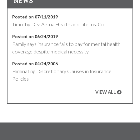
NEWS
Posted on 07/11/2019
Timothy D. v. Aetna Health and Life Ins. Co.
Posted on 06/24/2019
Family says insurance fails to pay for mental health
coverage despite medical necessity
Posted on 04/24/2006
Eliminating Discretionary Clauses in Insurance
Policies
VIEW ALL