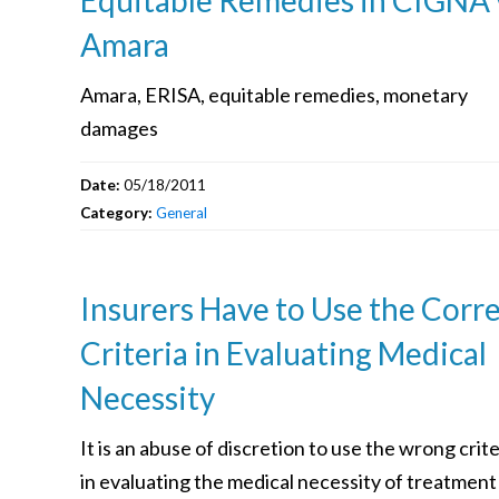
Amara
Amara, ERISA, equitable remedies, monetary
damages
Date:
05/18/2011
Category:
General
Insurers Have to Use the Corr
Criteria in Evaluating Medical
Necessity
It is an abuse of discretion to use the wrong crite
in evaluating the medical necessity of treatment