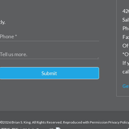
42
Sal
ly.
Ph
Fa
Of
*O
If 
cal
Submit
Ge
©2026 Brian S. King, All Rights Reserved, Reproduced with Permission
Privacy Polic