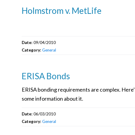
Holmstrom v. MetLife
Date:
09/04/2010
Category:
General
ERISA Bonds
ERISA bonding requirements are complex. Here'
some information about it.
Date:
06/03/2010
Category:
General