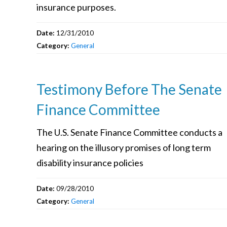
insurance purposes.
Date:
12/31/2010
Category:
General
Testimony Before The Senate
Finance Committee
The U.S. Senate Finance Committee conducts a
hearing on the illusory promises of long term
disability insurance policies
Date:
09/28/2010
Category:
General