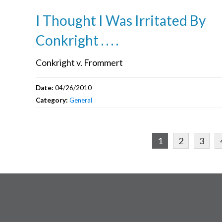
I Thought I Was Irritated By
Conkright . . . .
Conkright v. Frommert
Date:
04/26/2010
Category:
General
1
2
3