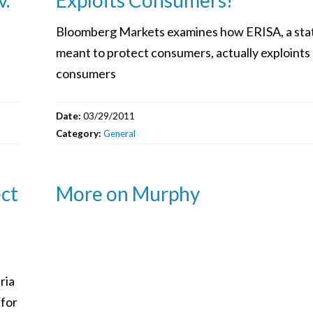
Bloomberg Markets examines how ERISA, a sta
meant to protect consumers, actually exploints
consumers
Date:
03/29/2011
Category:
General
ect
More on Murphy
ria
 for