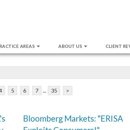
RACTICE AREAS
ABOUT US
CLIENT RE
4
5
6
7
...
35
>
's
Bloomberg Markets: "ERISA
v.
Exploits Consumers!"