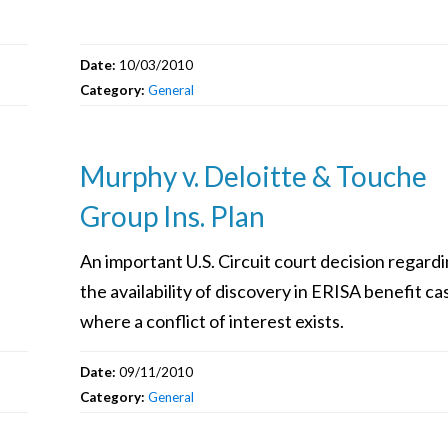
Date:
10/03/2010
Category:
General
Murphy v. Deloitte & Touche
Group Ins. Plan
An important U.S. Circuit court decision regard
the availability of discovery in ERISA benefit ca
where a conflict of interest exists.
Date:
09/11/2010
Category:
General