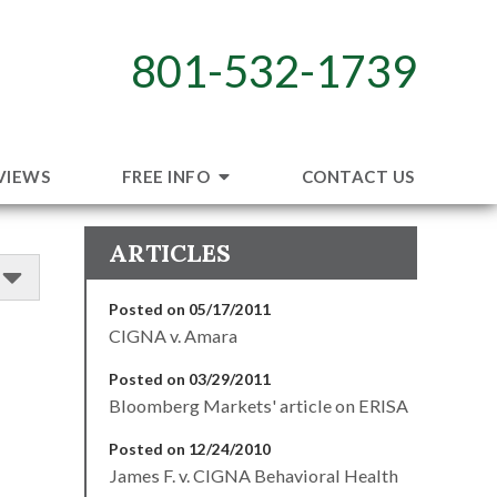
801-532-1739
VIEWS
FREE INFO
CONTACT US
ARTICLES
Posted on 05/17/2011
CIGNA v. Amara
Posted on 03/29/2011
Bloomberg Markets' article on ERISA
Posted on 12/24/2010
James F. v. CIGNA Behavioral Health