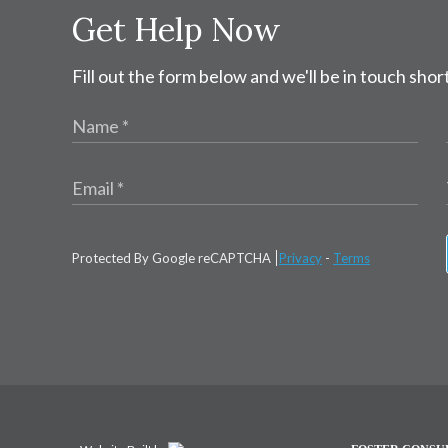
Get Help Now
Fill out the form below and we'll be in touch short
Protected By Google reCAPTCHA
Privacy
-
Terms