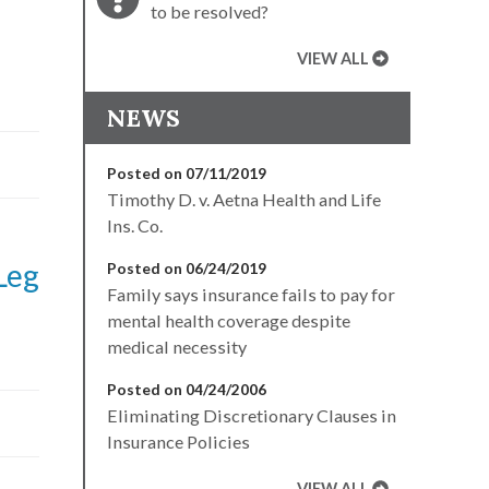
to be resolved?
VIEW ALL
NEWS
Posted on 07/11/2019
Timothy D. v. Aetna Health and Life
Ins. Co.
Leg
Posted on 06/24/2019
Family says insurance fails to pay for
mental health coverage despite
medical necessity
Posted on 04/24/2006
Eliminating Discretionary Clauses in
Insurance Policies
VIEW ALL