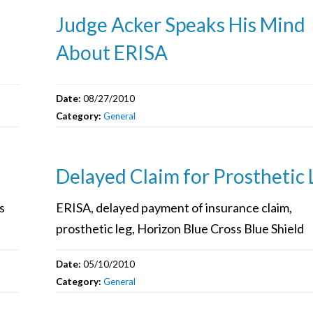
Judge Acker Speaks His Mind
About ERISA
Date:
08/27/2010
Category:
General
Delayed Claim for Prosthetic 
s
ERISA, delayed payment of insurance claim,
prosthetic leg, Horizon Blue Cross Blue Shield
Date:
05/10/2010
Category:
General