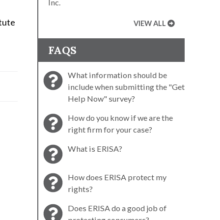
Inc.
tute
VIEW ALL
FAQS
What information should be
include when submitting the "Get
Help Now" survey?
How do you know if we are the
right firm for your case?
What is ERISA?
How does ERISA protect my
rights?
Does ERISA do a good job of
protecting consumers?