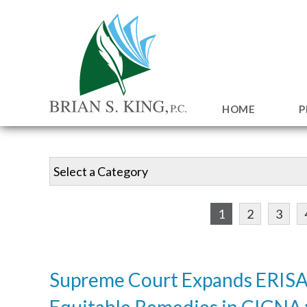
HOME
P
1
2
3
Supreme Court Expands ERISA
Equitable Remedies in CIGNA 