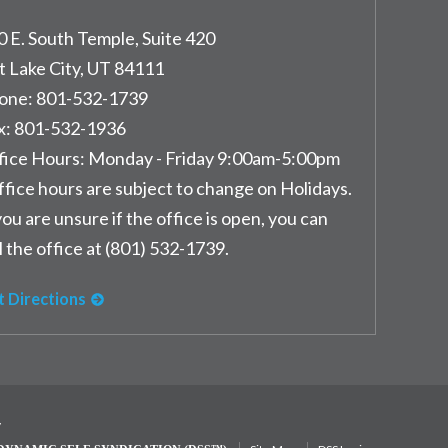
0 E. South Temple, Suite 420
t Lake City
,
UT
84111
one:
801-532-1739
x:
801-532-1936
fice Hours:
Monday - Friday 9:00am-5:00pm
ffice hours are subject to change on Holidays.
you are unsure if the office is open, you can
l the office at (801) 532-1739.
t Directions
y