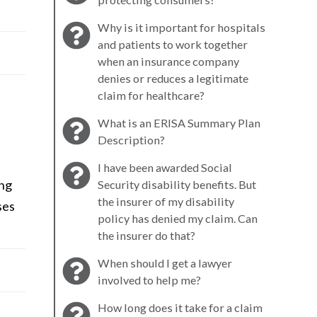
Why is it important for hospitals
and patients to work together
when an insurance company
denies or reduces a legitimate
claim for healthcare?
What is an ERISA Summary Plan
Description?
I have been awarded Social
ing
Security disability benefits. But
the insurer of my disability
ses
policy has denied my claim. Can
the insurer do that?
When should I get a lawyer
involved to help me?
How long does it take for a claim