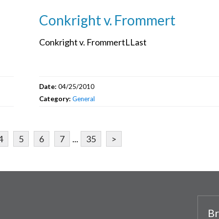
Conkright v. Frommert
Conkright v. FrommertLLast
Date:
04/25/2010
Category:
General
4
5
6
7
...
35
>
Br