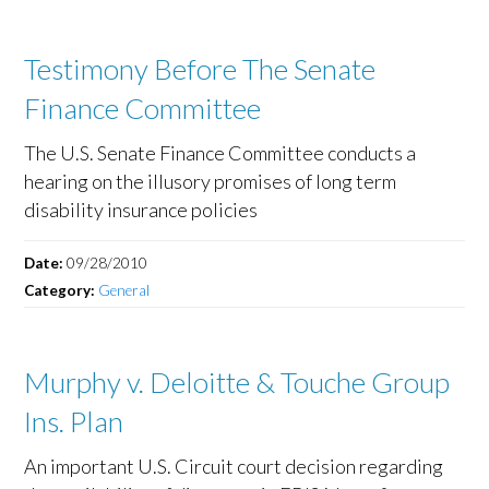
Testimony Before The Senate
Finance Committee
The U.S. Senate Finance Committee conducts a
hearing on the illusory promises of long term
disability insurance policies
Date:
09/28/2010
Category:
General
Murphy v. Deloitte & Touche Group
Ins. Plan
An important U.S. Circuit court decision regarding