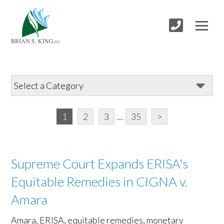
1
2
3
...
35
>
Supreme Court Expands ERISA's
Equitable Remedies in CIGNA v.
Amara
Amara, ERISA, equitable remedies, monetary