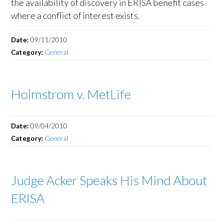
the availability of discovery in ERISA benefit cases
where a conflict of interest exists.
Date:
09/11/2010
Category:
General
Holmstrom v. MetLife
Date:
09/04/2010
Category:
General
Judge Acker Speaks His Mind About
ERISA