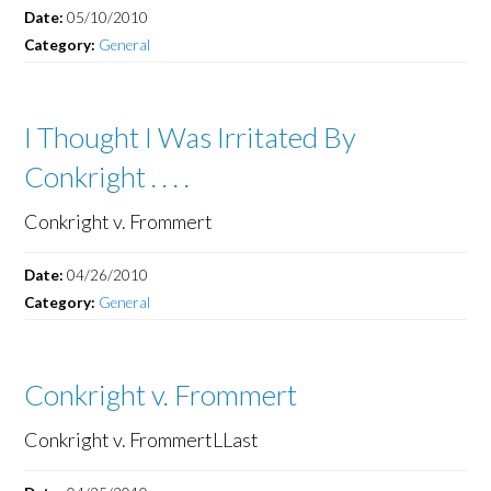
Date:
05/10/2010
Category:
General
I Thought I Was Irritated By
Conkright . . . .
Conkright v. Frommert
Date:
04/26/2010
Category:
General
Conkright v. Frommert
Conkright v. FrommertLLast