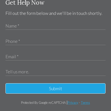
Get Help Now
Fill out the form below and we'll be in touch shortly.
Submit
Protected By Google reCAPTCHA
Privacy
-
Terms