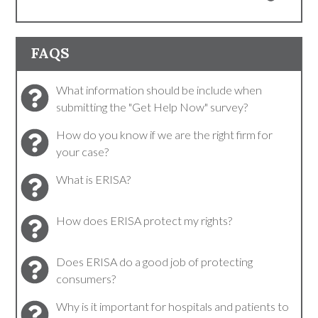
FAQS
What information should be include when
submitting the "Get Help Now" survey?
How do you know if we are the right firm for
your case?
What is ERISA?
How does ERISA protect my rights?
Does ERISA do a good job of protecting
consumers?
Why is it important for hospitals and patients to