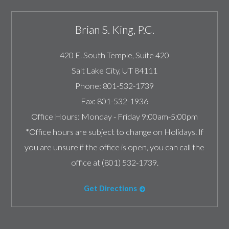
Brian S. King, P.C.
420 E. South Temple, Suite 420
Salt Lake City
,
UT
84111
Phone:
801-532-1739
Fax:
801-532-1936
Office Hours:
Monday - Friday 9:00am-5:00pm
*Office hours are subject to change on Holidays. If
you are unsure if the office is open, you can call the
office at (801) 532-1739.
Get Directions