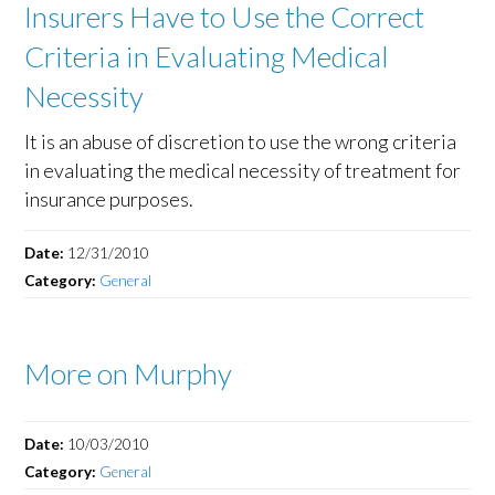
Insurers Have to Use the Correct
Criteria in Evaluating Medical
Necessity
It is an abuse of discretion to use the wrong criteria
in evaluating the medical necessity of treatment for
insurance purposes.
Date:
12/31/2010
Category:
General
More on Murphy
Date:
10/03/2010
Category:
General