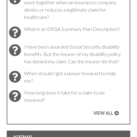
work together when an insurance company
denies or reduces a legitimate claim for
healthcare?
What is an ERISA Summary Plan Description?
I have been awarded Social Security disability
benefits. But the insurer of my disability policy
has denied my claim. Can the insurer do that?
When should I get a lawyer involved to help
me?
How long does it take for a claim to be
resolved?
VIEW ALL