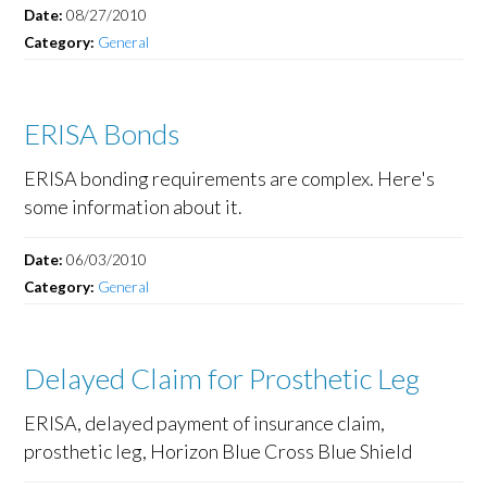
Date:
08/27/2010
Category:
General
ERISA Bonds
ERISA bonding requirements are complex. Here's
some information about it.
Date:
06/03/2010
Category:
General
Delayed Claim for Prosthetic Leg
ERISA, delayed payment of insurance claim,
prosthetic leg, Horizon Blue Cross Blue Shield