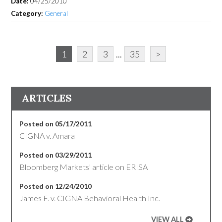
Date:
04/25/2010
Category:
General
1
2
3
...
35
>
ARTICLES
Posted on 05/17/2011
CIGNA v. Amara
Posted on 03/29/2011
Bloomberg Markets' article on ERISA
Posted on 12/24/2010
James F. v. CIGNA Behavioral Health Inc.
VIEW ALL