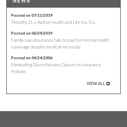
NEWS
Posted on 07/11/2019
Timothy D. v. Aetna Health and Life Ins. Co.
Posted on 06/24/2019
Family says insurance fails to pay for mental health
coverage despite medical necessity
Posted on 04/24/2006
Eliminating Discretionary Clauses in Insurance
Policies
VIEW ALL