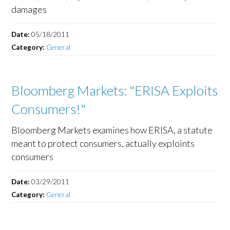
damages
Date:
05/18/2011
Category:
General
Bloomberg Markets: "ERISA Exploits
Consumers!"
Bloomberg Markets examines how ERISA, a statute
meant to protect consumers, actually exploints
consumers
Date:
03/29/2011
Category:
General