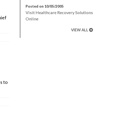
Posted on 10/05/2005
Visit Healthcare Recovery Solutions
hief
Online
VIEW ALL
s to