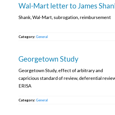
Wal-Mart letter to James Shan
Shank, Wal-Mart, subrogation, reimbursement
Category:
General
Georgetown Study
Georgetown Study, effect of arbitrary and
capricious standard of review, deferential revie
ERISA
Category:
General