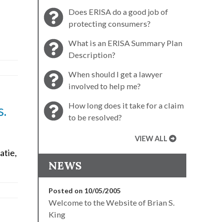
Does ERISA do a good job of
protecting consumers?
What is an ERISA Summary Plan
Description?
When should I get a lawyer
involved to help me?
How long does it take for a claim
s.
to be resolved?
VIEW ALL
atie,
NEWS
Posted on 10/05/2005
Welcome to the Website of Brian S.
King