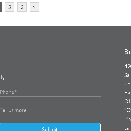
2
3
>
Br
42
Sal
ly.
Ph
Fa
Of
*O
If 
cal
Submit