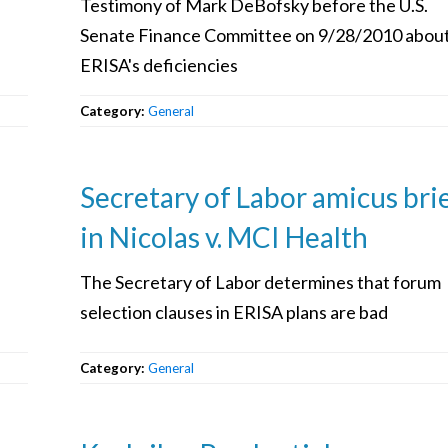
Testimony of Mark DeBofsky before the U.S.
Senate Finance Committee on 9/28/2010 abou
ERISA's deficiencies
Category:
General
Secretary of Labor amicus bri
in Nicolas v. MCI Health
The Secretary of Labor determines that forum
selection clauses in ERISA plans are bad
Category:
General