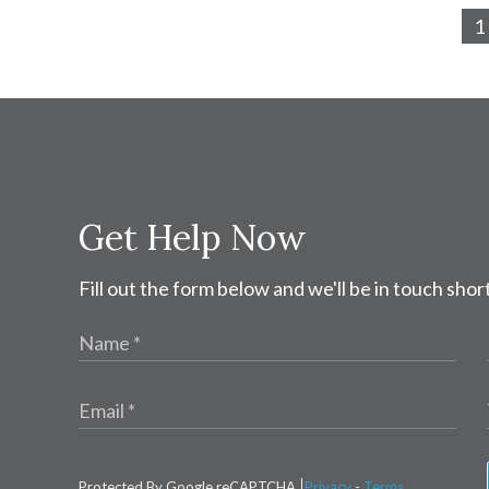
1
Get Help Now
Fill out the form below and we'll be in touch short
Protected By Google reCAPTCHA
Privacy
-
Terms