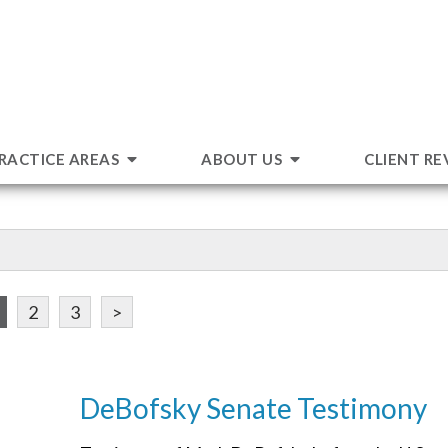
RACTICE AREAS
ABOUT US
CLIENT RE
2
3
>
DeBofsky Senate Testimony