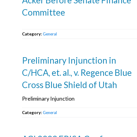
Committee
Category:
General
Preliminary Injunction in
C/HCA, et. al., v. Regence Blue
Cross Blue Shield of Utah
Preliminary Injunction
Category:
General