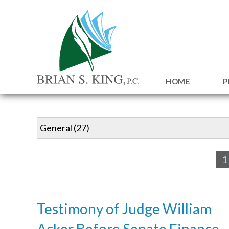
HOME
P
1
Testimony of Judge William
Acker Before Senate Finance