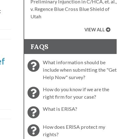
Preliminary Injunction in C/HCA, et. al.,
v. Regence Blue Cross Blue Shield of
t
Utah
VIEW ALL
FAQS
ef
What information should be
include when submitting the "Get
Help Now" survey?
How do you know if we are the
right firm for your case?
What is ERISA?
How does ERISA protect my
rights?