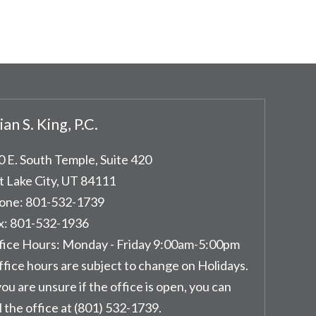
ian S. King, P.C.
0 E. South Temple, Suite 420
t Lake City
,
UT
84111
one:
801-532-1739
x:
801-532-1936
fice Hours:
Monday - Friday 9:00am-5:00pm
ffice hours are subject to change on Holidays.
you are unsure if the office is open, you can
l the office at (801) 532-1739.