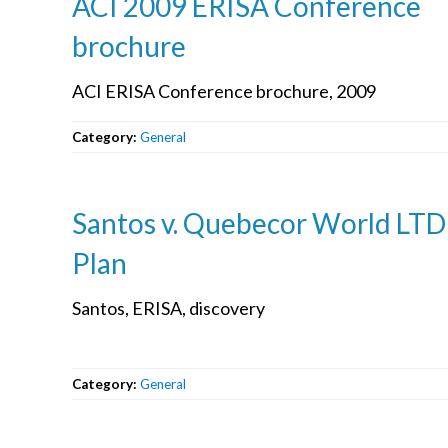
ACI 2009 ERISA Conference
brochure
ACI ERISA Conference brochure, 2009
Category:
General
Santos v. Quebecor World LTD
Plan
Santos, ERISA, discovery
Category:
General