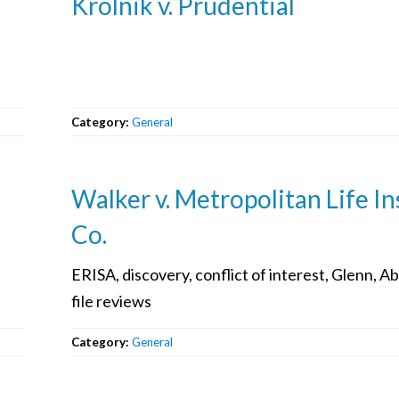
Krolnik v. Prudential
Category:
General
Walker v. Metropolitan Life In
Co.
ERISA, discovery, conflict of interest, Glenn, Ab
file reviews
Category:
General