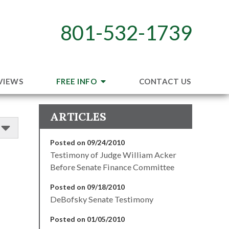
801-532-1739
VIEWS
FREE INFO
CONTACT US
ARTICLES
Posted on 09/24/2010
Testimony of Judge William Acker
Before Senate Finance Committee
Posted on 09/18/2010
DeBofsky Senate Testimony
Posted on 01/05/2010