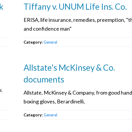
k
Tiffany v. UNUM Life Ins. Co.
ERISA, life insurance, remedies, preemption, "t
and confidence man"
Category:
General
Allstate's McKinsey & Co.
documents
w,
Allstate, McKinsey & Company, from good hand
boxing gloves, Berardinelli,
Category:
General