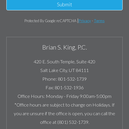
Submit
Protected By Google reCAPTCHA
Privacy
-
Terms
Brian S. King, P.C.
420 E. South Temple, Suite 420
Salt Lake City
,
UT
84111
Phone:
801-532-1739
Fax:
801-532-1936
Office Hours:
Monday - Friday 9:00am-5:00pm
*Office hours are subject to change on Holidays. If
you are unsure if the office is open, you can call the
office at (801) 532-1739.