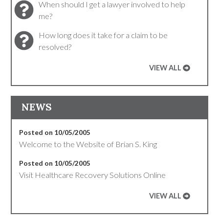
When should I get a lawyer involved to help
me?
How long does it take for a claim to be
resolved?
VIEW ALL
NEWS
Posted on 10/05/2005
Welcome to the Website of Brian S. King
Posted on 10/05/2005
Visit Healthcare Recovery Solutions Online
VIEW ALL