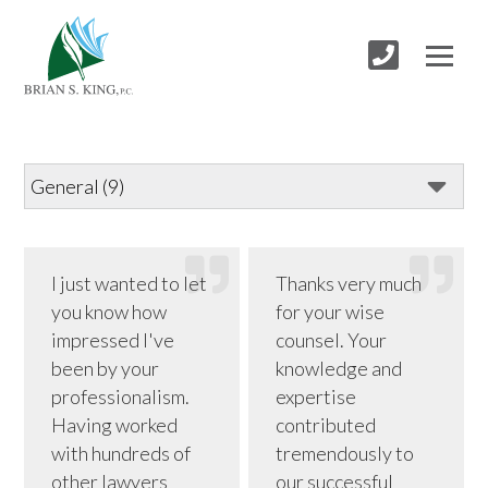
I just wanted to let
Thanks very much
you know how
for your wise
impressed I've
counsel. Your
been by your
knowledge and
professionalism.
expertise
Having worked
contributed
with hundreds of
tremendously to
other lawyers
our successful