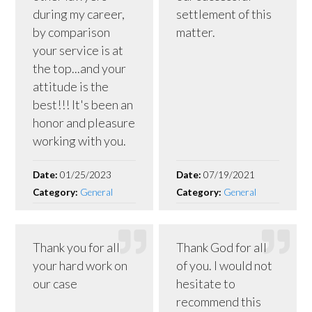
during my career,
settlement of this
by comparison
matter.
your service is at
the top...and your
attitude is the
best!!! It's been an
honor and pleasure
working with you.
Date:
01/25/2023
Date:
07/19/2021
Category:
General
Category:
General
Thank you for all
Thank God for all
your hard work on
of you. I would not
our case
hesitate to
recommend this