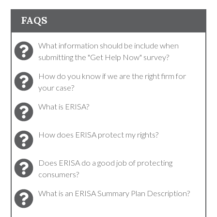
FAQS
What information should be include when
submitting the "Get Help Now" survey?
How do you know if we are the right firm for
your case?
What is ERISA?
How does ERISA protect my rights?
Does ERISA do a good job of protecting
consumers?
What is an ERISA Summary Plan Description?