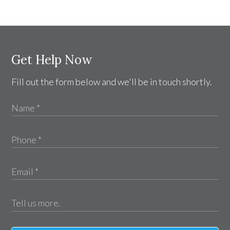
Get Help Now
Fill out the form below and we'll be in touch shortly.