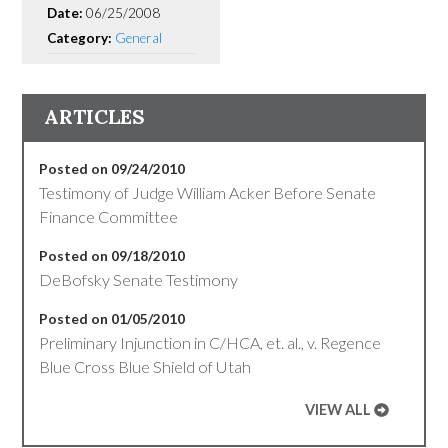
Date:
06/25/2008
Category:
General
ARTICLES
Posted on 09/24/2010
Testimony of Judge William Acker Before Senate
Finance Committee
Posted on 09/18/2010
DeBofsky Senate Testimony
Posted on 01/05/2010
Preliminary Injunction in C/HCA, et. al., v. Regence
Blue Cross Blue Shield of Utah
VIEW ALL