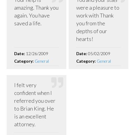
amazing. Thank you
were a pleasure to
again. You have
work with Thank
saved a life.
you from the
depths of our
hearts!
Date:
12/26/2009
Date:
05/02/2009
Category:
General
Category:
General
I felt very
confident when I
referred you over
to Brian King. He
is an excellent
attorney.