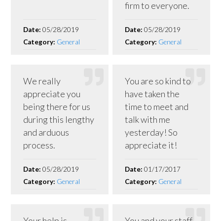
firm to everyone.
Date:
05/28/2019
Date:
05/28/2019
Category:
General
Category:
General
We really
You are so kind to
appreciate you
have taken the
being there for us
time to meet and
during this lengthy
talk with me
and arduous
yesterday! So
process.
appreciate it!
Date:
05/28/2019
Date:
01/17/2017
Category:
General
Category:
General
Your help is
You and your staff