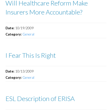
Will Healthcare Reform Make
Insurers More Accountable?
Date:
10/19/2009
Category:
General
I Fear This Is Right
Date:
10/13/2009
Category:
General
ESL Description of ERISA