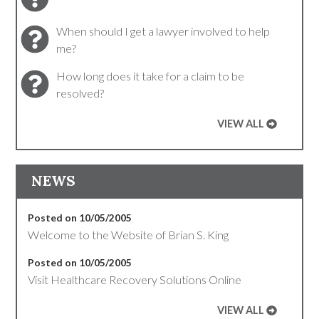
When should I get a lawyer involved to help
me?
How long does it take for a claim to be
resolved?
VIEW ALL
NEWS
Posted on 10/05/2005
Welcome to the Website of Brian S. King
Posted on 10/05/2005
Visit Healthcare Recovery Solutions Online
VIEW ALL