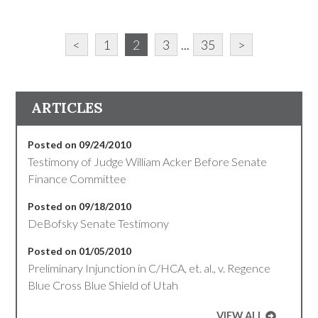
<
1
2
3
...
35
>
ARTICLES
Posted on 09/24/2010
Testimony of Judge William Acker Before Senate
Finance Committee
Posted on 09/18/2010
DeBofsky Senate Testimony
Posted on 01/05/2010
Preliminary Injunction in C/HCA, et. al., v. Regence
Blue Cross Blue Shield of Utah
VIEW ALL