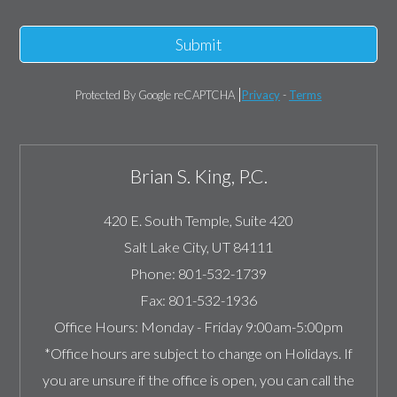
Submit
Protected By Google reCAPTCHA
Privacy
-
Terms
Brian S. King, P.C.
420 E. South Temple, Suite 420
Salt Lake City
,
UT
84111
Phone:
801-532-1739
Fax:
801-532-1936
Office Hours:
Monday - Friday 9:00am-5:00pm
*Office hours are subject to change on Holidays. If
you are unsure if the office is open, you can call the