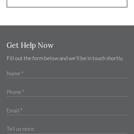
Get Help Now
Fill out the form below and we'll be in touch shortly.