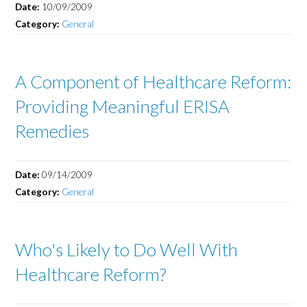
Date:
10/09/2009
Category:
General
A Component of Healthcare Reform:
Providing Meaningful ERISA
Remedies
Date:
09/14/2009
Category:
General
Who's Likely to Do Well With
Healthcare Reform?