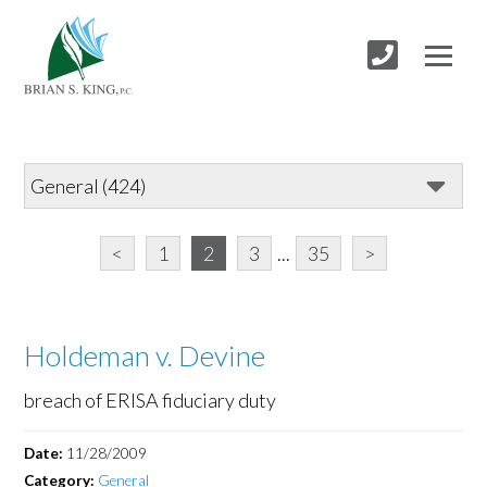
<
1
2
3
...
35
>
Holdeman v. Devine
breach of ERISA fiduciary duty
Date:
11/28/2009
Category:
General