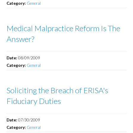
Category:
General
Medical Malpractice Reform Is The
Answer?
Date:
08/09/2009
Category:
General
Soliciting the Breach of ERISA's
Fiduciary Duties
Date:
07/30/2009
Category:
General