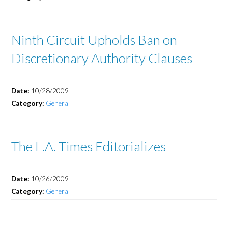
Ninth Circuit Upholds Ban on
Discretionary Authority Clauses
Date:
10/28/2009
Category:
General
The L.A. Times Editorializes
Date:
10/26/2009
Category:
General