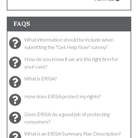
FAQS
What information should be include when
submitting the "Get Help Now" survey?
How do you know if we are the right firm for
your case?
What is ERISA?
How does ERISA protect my rights?
Does ERISA do a good job of protecting
consumers?
What is an ERISA Summary Plan Description?