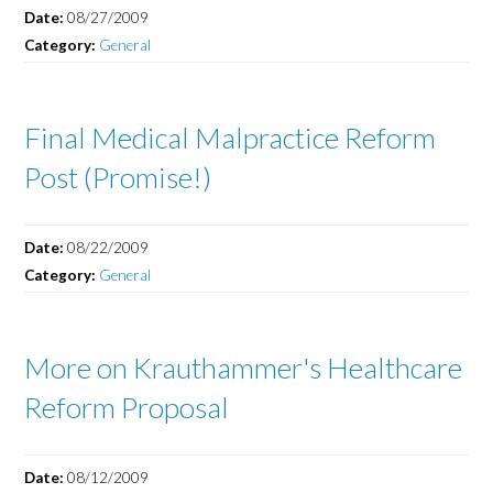
Date:
08/27/2009
Category:
General
Final Medical Malpractice Reform
Post (Promise!)
Date:
08/22/2009
Category:
General
More on Krauthammer's Healthcare
Reform Proposal
Date:
08/12/2009